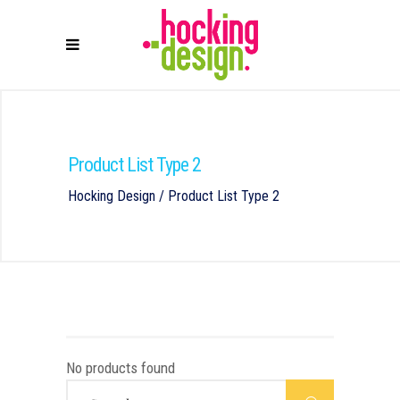
Product List Type 2
Hocking Design
/
Product List Type 2
No products found
Search