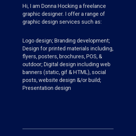
Hi, I am Donna Hocking a freelance
graphic designer. I offer a range of
graphic design services such as:
Logo design; Branding development;
Design for printed materials including,
flyers, posters, brochures, POS, &
outdoor; Digital design including web
banners (static, gif & HTML), social
posts, website design &/or build;
Presentation design