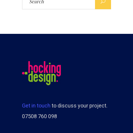
for:
Get in touch
to discuss your project.
07508 760 098