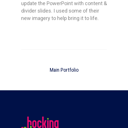
update the PowerPoint with content &
divider slides. I used some of their
new imagery to help bring it to life.
Main Portfolio