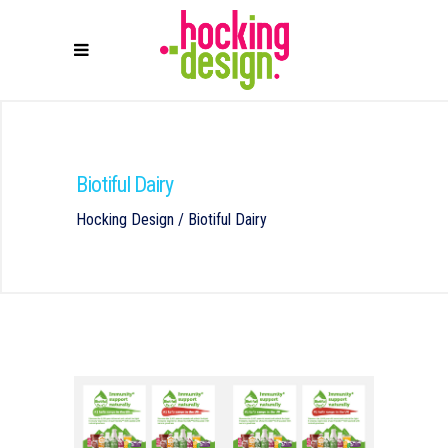
Biotiful Dairy
Hocking Design
/
Biotiful Dairy