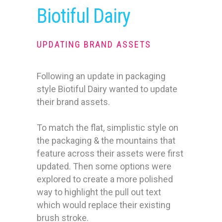
Biotiful Dairy
UPDATING BRAND ASSETS
Following an update in packaging
style Biotiful Dairy wanted to update
their brand assets.
To match the flat, simplistic style on
the packaging & the mountains that
feature across their assets were first
updated. Then some options were
explored to create a more polished
way to highlight the pull out text
which would replace their existing
brush stroke.