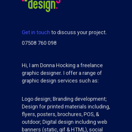
Get in touch
to discuss your project.
07508 760 098
Hi, I am Donna Hocking a freelance
graphic designer. I offer a range of
graphic design services such as:
Logo design; Branding development;
Design for printed materials including,
flyers, posters, brochures, POS, &
outdoor; Digital design including web
banners (static, gif & HTML), social