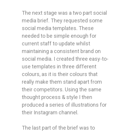
The next stage was a two part social
media brief. They requested some
social media templates. These
needed to be simple enough for
current staff to update whilst
maintaining a consistent brand on
social media. I created three easy-to-
use templates in three different
colours, as it is their colours that
really make them stand apart from
their competitors. Using the same
thought process & style I then
produced a series of illustrations for
their Instagram channel.
The last part of the brief was to