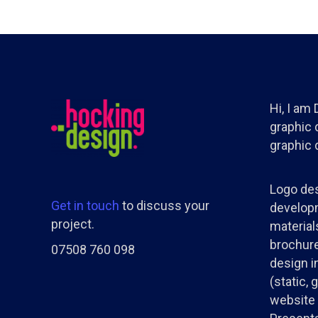
Hi, I am
graphic d
graphic 
Logo des
Get in touch
to discuss your
developm
project.
materials
brochure
07508 760 098
design i
(static, 
website 