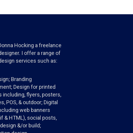
 Donna Hocking a freelance
esigner. I offer a range of
design services such as:
ign; Branding
ent; Design for printed
 including, flyers, posters,
s, POS, & outdoor; Digital
ncluding web banners
gif & HTML), social posts,
design &/or build;