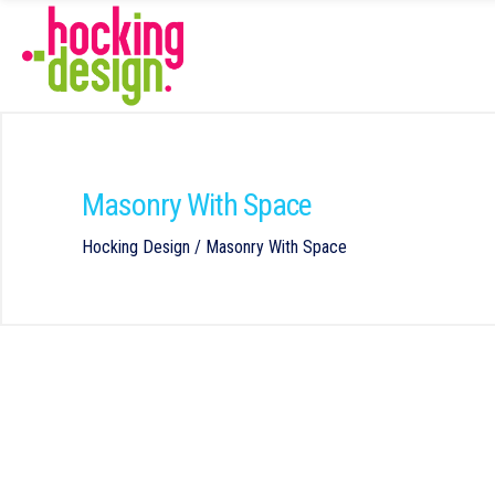
Masonry With Space
Hocking Design
/
Masonry With Space