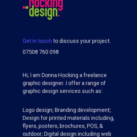
Get in touch
to discuss your project.
07508 760 098
Hi, I am Donna Hocking a freelance
graphic designer. I offer a range of
graphic design services such as:
Logo design; Branding development;
Design for printed materials including,
flyers, posters, brochures, POS, &
outdoor; Digital design including web