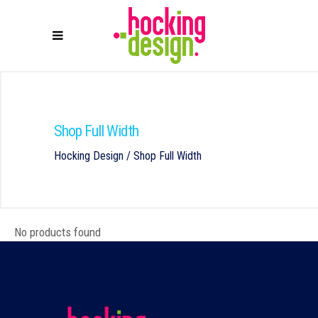
Shop Full Width
Hocking Design
/
Shop Full Width
No products found