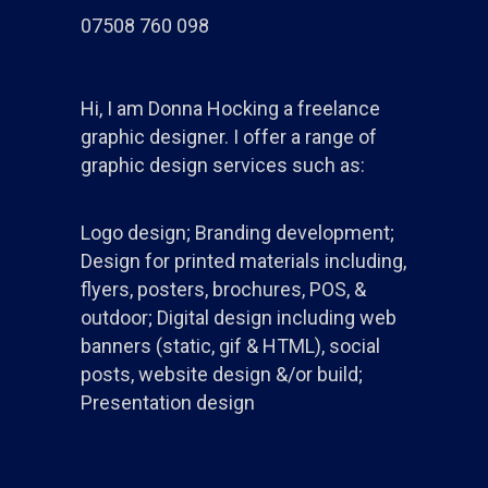
07508 760 098
Hi, I am Donna Hocking a freelance
graphic designer. I offer a range of
graphic design services such as:
Logo design; Branding development;
Design for printed materials including,
flyers, posters, brochures, POS, &
outdoor; Digital design including web
banners (static, gif & HTML), social
posts, website design &/or build;
Presentation design