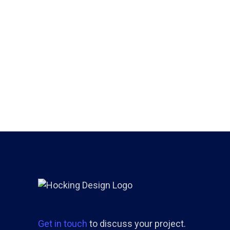
Get in touch
to discuss your project.