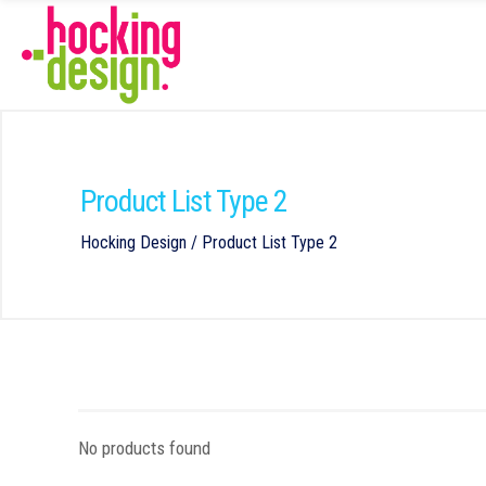
Product List Type 2
Hocking Design
/
Product List Type 2
No products found