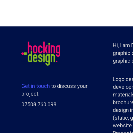
Hi, I am
graphic d
graphic 
Logo des
Get in touch
to discuss your
developm
project.
materials
brochure
07508 760 098
design i
(static, 
website 