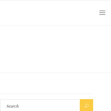
Search
for: