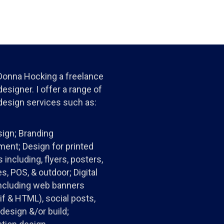
 Donna Hocking a freelance
esigner. I offer a range of
design services such as:
ign; Branding
ent; Design for printed
 including, flyers, posters,
s, POS, & outdoor; Digital
ncluding web banners
gif & HTML), social posts,
design &/or build;