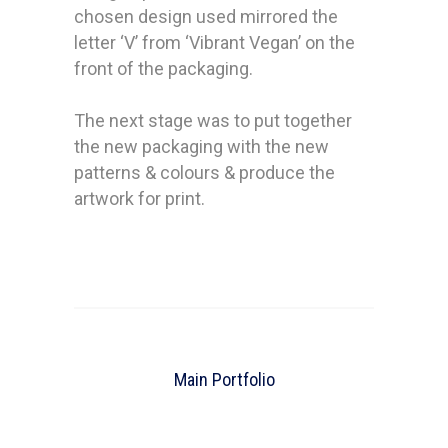
chosen design used mirrored the
letter ‘V’ from ‘Vibrant Vegan’ on the
front of the packaging.
The next stage was to put together
the new packaging with the new
patterns & colours & produce the
artwork for print.
Main Portfolio