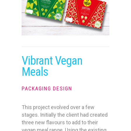
Vibrant Vegan
Meals
PACKAGING DESIGN
This project evolved over a few
stages. Initially the client had created
three new flavours to add to their
vegan meal range. Using the existing