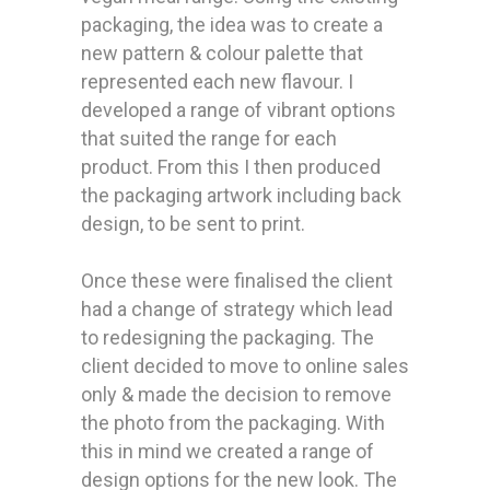
packaging, the idea was to create a
new pattern & colour palette that
represented each new flavour. I
developed a range of vibrant options
that suited the range for each
product. From this I then produced
the packaging artwork including back
design, to be sent to print.
Once these were finalised the client
had a change of strategy which lead
to redesigning the packaging. The
client decided to move to online sales
only & made the decision to remove
the photo from the packaging. With
this in mind we created a range of
design options for the new look. The