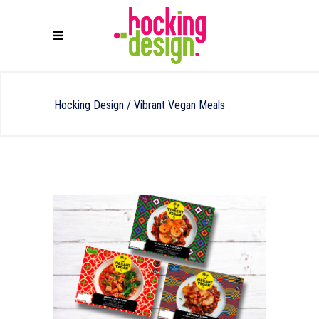
Hocking Design
/
Vibrant Vegan Meals