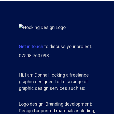
Get in touch
to discuss your project.
07508 760 098
Hi, I am Donna Hocking a freelance
graphic designer. I offer a range of
graphic design services such as:
Logo design; Branding development;
Design for printed materials including,