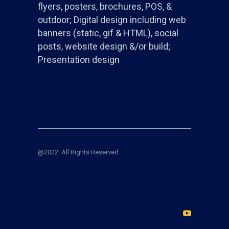
flyers, posters, brochures, POS, &
outdoor; Digital design including web
banners (static, gif & HTML), social
posts, website design &/or build;
Presentation design
@2022. All Rights Reserved