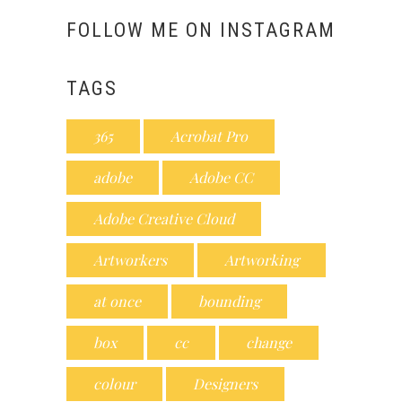
FOLLOW ME ON INSTAGRAM
TAGS
365
Acrobat Pro
adobe
Adobe CC
Adobe Creative Cloud
Artworkers
Artworking
at once
bounding
box
cc
change
colour
Designers