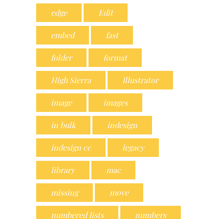
edge
Edit
embed
fast
folder
format
High Sierra
Illustrator
image
images
in bulk
indesign
indesign cc
legacy
library
mac
missing
move
numbered lists
numbers