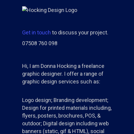
Get in touch
to discuss your project.
07508 760 098
Hi, I am Donna Hocking a freelance
graphic designer. I offer a range of
graphic design services such as:
Logo design; Branding development;
Design for printed materials including,
flyers, posters, brochures, POS, &
outdoor; Digital design including web
banners (static, gif & HTML), social