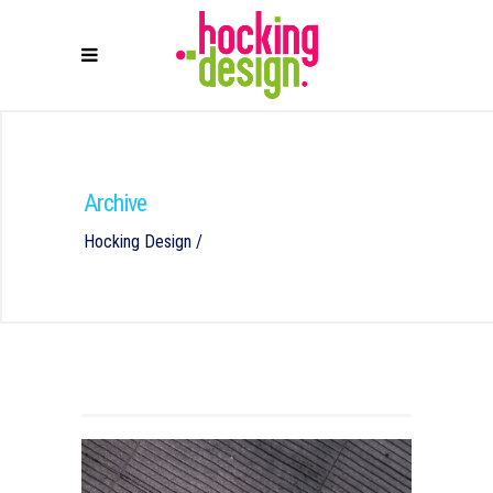
Archive
Hocking Design
/