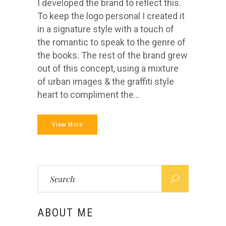
I developed the brand to reflect this.
To keep the logo personal I created it
in a signature style with a touch of
the romantic to speak to the genre of
the books. The rest of the brand grew
out of this concept, using a mixture
of urban images & the graffiti style
heart to compliment the...
View More
Search
for:
ABOUT ME