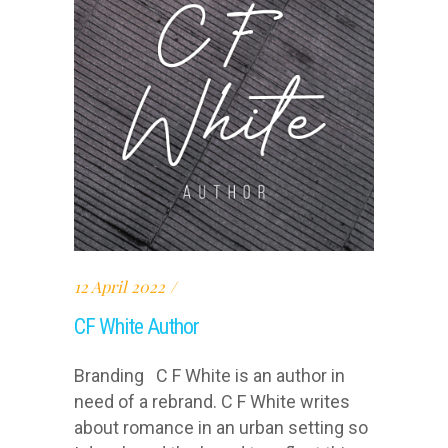
12 April 2022
CF White Author
Branding C F White is an author in
need of a rebrand. C F White writes
about romance in an urban setting so