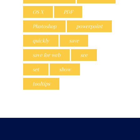
OS X
PDF
Photoshop
powerpoint
quickly
save
save for web
see
set
show
tooltips