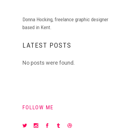
Donna Hocking, freelance graphic designer
based in Kent.
LATEST POSTS
No posts were found.
FOLLOW ME