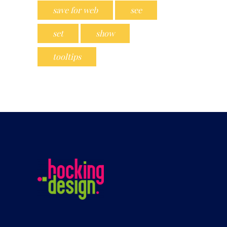
save for web
see
set
show
tooltips