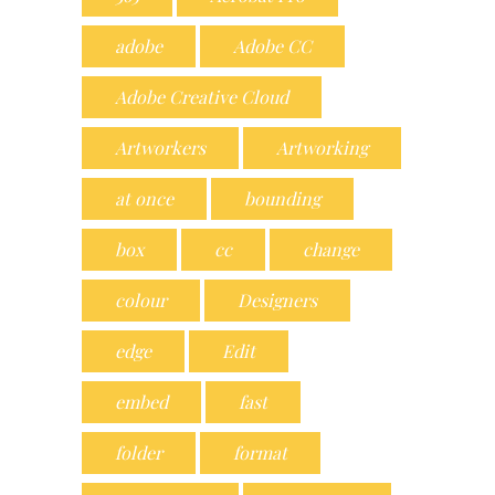
adobe
Adobe CC
Adobe Creative Cloud
Artworkers
Artworking
at once
bounding
box
cc
change
colour
Designers
edge
Edit
embed
fast
folder
format