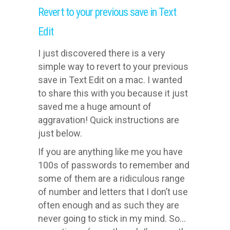
Revert to your previous save in Text
Edit
I just discovered there is a very
simple way to revert to your previous
save in Text Edit on a mac. I wanted
to share this with you because it just
saved me a huge amount of
aggravation! Quick instructions are
just below.
If you are anything like me you have
100s of passwords to remember and
some of them are a ridiculous range
of number and letters that I don’t use
often enough and as such they are
never going to stick in my mind. So…