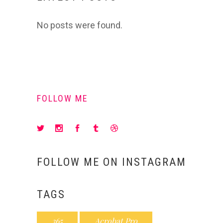
No posts were found.
FOLLOW ME
FOLLOW ME ON INSTAGRAM
TAGS
365
Acrobat Pro