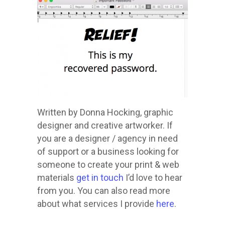
Written by Donna Hocking, graphic
designer and creative artworker. If
you are a designer / agency in need
of support or a business looking for
someone to create your print & web
materials
get in touch
I’d love to hear
from you. You can also read more
about what services I provide
here
.