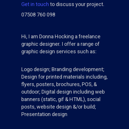
Get in touch
to discuss your project.
07508 760 098
Hi, I am Donna Hocking a freelance
graphic designer. I offer a range of
graphic design services such as:
Logo design; Branding development;
Design for printed materials including,
flyers, posters, brochures, POS, &
outdoor; Digital design including web
banners (static, gif & HTML), social
posts, website design &/or build;
Presentation design