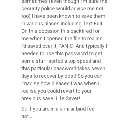
sometimes (even though I’m sure the
security police would advise me not
too) I have been known to save them
in various places including Text Edit.
On this occasion this backfired for
me when I opened the file to realise
I’d saved over it, PANIC! And typically I
needed to use this password to get
some stuff sorted a top speed and
this particular password takes seven
days to recover by post! So you can
imagine how pleased I was when I
realise you could revert to your
previous save! Life Saver!!
So if you are in a similar bind fear
not…