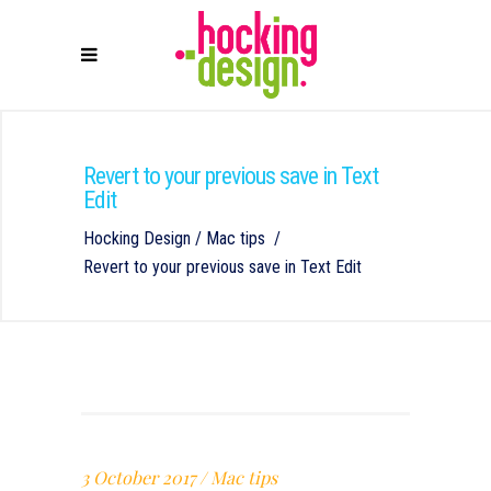
Revert to your previous save in Text
Edit
Hocking Design
/
Mac tips
/
Revert to your previous save in Text Edit
3 October 2017
Mac tips