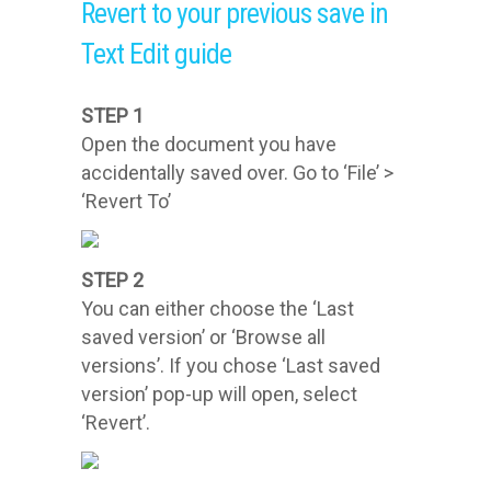
Revert to your previous save in
Text Edit guide
STEP 1
Open the document you have
accidentally saved over. Go to ‘File’ >
‘Revert To’
STEP 2
You can either choose the ‘Last
saved version’ or ‘Browse all
versions’. If you chose ‘Last saved
version’ pop-up will open, select
‘Revert’.