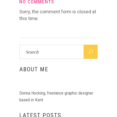
NO COMMENTS
Sorry, the comment form is closed at
this time.
Search
for:
ABOUT ME
Donna Hocking, freelance graphic designer
based in Kent.
LATEST POSTS