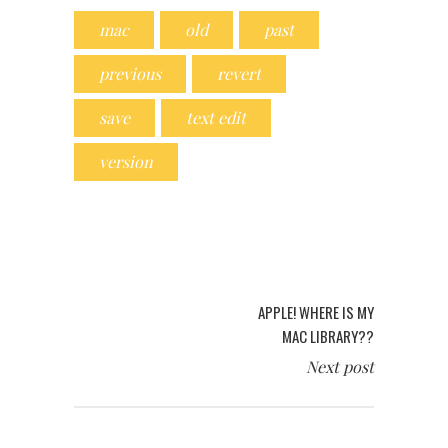
mac
old
past
previous
revert
save
text edit
version
APPLE! WHERE IS MY
MAC LIBRARY??
Next post