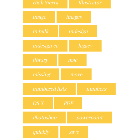
High Sierra
Illustrator
image
images
in bulk
indesign
indesign cc
legacy
library
mac
missing
move
numbered lists
numbers
OS X
PDF
Photoshop
powerpoint
quickly
save