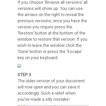
If you choose ‘Browse all versions’ all
versions will show up. You can use
the arrows on the right to reveal the
previous versions, once you have the
version you require press the
‘Restore’ button at the bottom of the
window to restore that version. If you
wish to leave the window click the
‘Done’ button or press the ‘Escape’
key on your keyboard.
STEP 3
The older version of your document
will now open and you can save it
accordingly. Such a relief when
you’ve made a silly mistake!