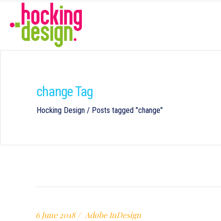
change Tag
Hocking Design
/
Posts tagged "change"
6 June 2018
Adobe InDesign