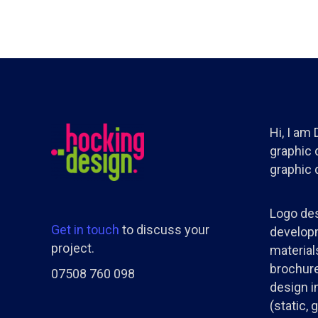
Hi, I am
graphic d
graphic 
Logo des
Get in touch
to discuss your
developm
project.
materials
brochure
07508 760 098
design i
(static, 