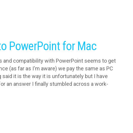
nto PowerPoint for Mac
res and compatibility with PowerPoint seems to get
ince (as far as I'm aware) we pay the same as PC
aid it is the way it is unfortunately but I have
or an answer I finally stumbled across a work-