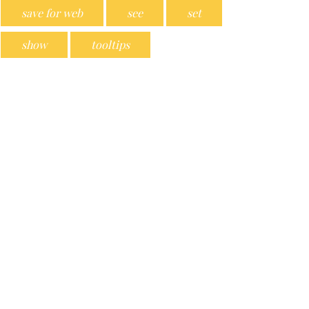
save for web
see
set
show
tooltips