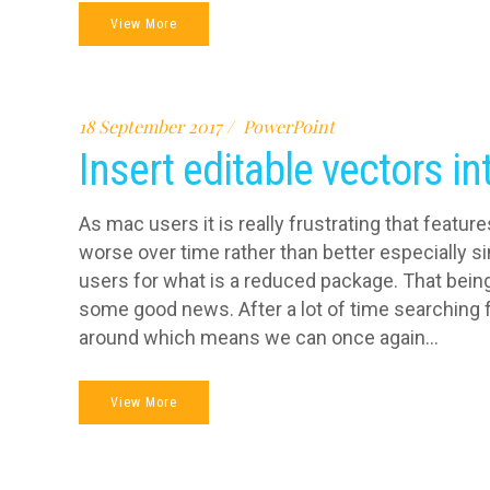
View More
18 September 2017
PowerPoint
Insert editable vectors i
As mac users it is really frustrating that featu
worse over time rather than better especially s
users for what is a reduced package. That being s
some good news. After a lot of time searching f
around which means we can once again...
View More