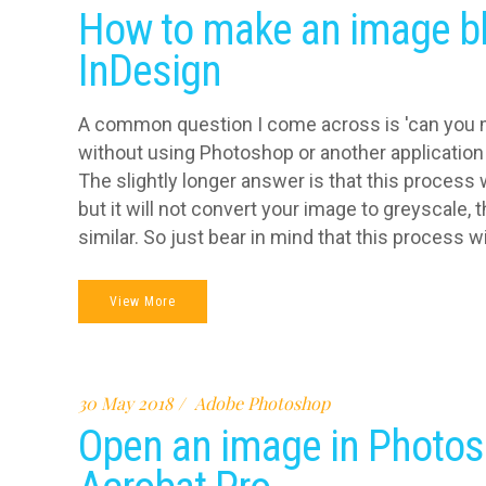
How to make an image bl
InDesign
A common question I come across is 'can you 
without using Photoshop or another application 
The slightly longer answer is that this process 
but it will not convert your image to greyscale, 
similar. So just bear in mind that this process wi
View More
30 May 2018
Adobe Photoshop
Open an image in Photos