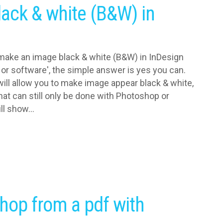
ack & white (B&W) in
make an image black & white (B&W) in InDesign
or software', the simple answer is yes you can.
will allow you to make image appear black & white,
that can still only be done with Photoshop or
ll show...
hop from a pdf with