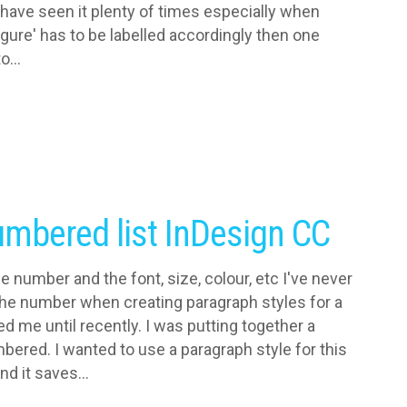
 have seen it plenty of times especially when
gure' has to be labelled accordingly then one
...
numbered list InDesign CC
e number and the font, size, colour, etc I've never
 the number when creating paragraph styles for a
ed me until recently. I was putting together a
ered. I wanted to use a paragraph style for this
d it saves...