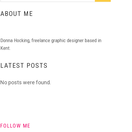
ABOUT ME
Donna Hocking, freelance graphic designer based in
Kent.
LATEST POSTS
No posts were found.
FOLLOW ME