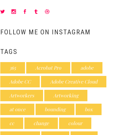
FOLLOW ME ON INSTAGRAM
TAGS
365
Acrobat Pro
adobe
Adobe CC
Adobe Creative Cloud
Artworkers
Artworking
at once
bounding
box
cc
change
colour