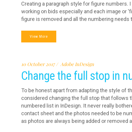
Creating a paragraph style for figure numbers. I
working on bids especially and each image or 'fi
figure is removed and all the numbering needs to
View More
10 October 2017
Adobe InDesign
Change the full stop in 
To be honest apart from adapting the style of th
considered changing the full stop that follows
numbered list in InDesign. It never really bother
contact sheet and the photos needed to be numb
as photos are always being added or removed an