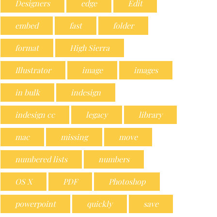
Designers
edge
Edit
embed
fast
folder
format
High Sierra
Illustrator
image
images
in bulk
indesign
indesign cc
legacy
library
mac
missing
move
numbered lists
numbers
OS X
PDF
Photoshop
powerpoint
quickly
save