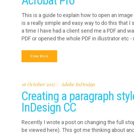
Acrobat Pro
This is a guide to explain how to open an image
is a really simple and easy way to do this that 
a time I have had a client send me a PDF and wa
PDF or opened the whole PDF in illustrator etc - n
View More
16 October 2017
Adobe InDesign
Creating a paragraph styl
InDesign CC
Recently I wrote a post on changing the full sto
be viewed here). This got me thinking about ano