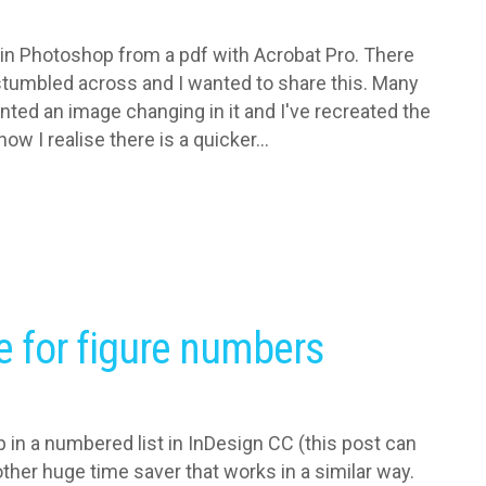
 in Photoshop from a pdf with Acrobat Pro. There
I stumbled across and I wanted to share this. Many
nted an image changing in it and I've recreated the
ow I realise there is a quicker...
e for figure numbers
p in a numbered list in InDesign CC (this post can
ther huge time saver that works in a similar way.