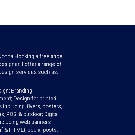
 Donna Hocking a freelance
esigner. I offer a range of
design services such as:
ign; Branding
ent; Design for printed
 including, flyers, posters,
s, POS, & outdoor; Digital
ncluding web banners
gif & HTML), social posts,