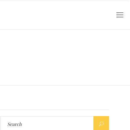
Search
for: