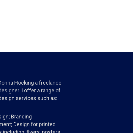
 Donna Hocking a freelance
esigner. I offer a range of
design services such as:
ign; Branding
ent; Design for printed
 including, flyers, posters,