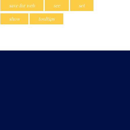
save for web
see
set
show
tooltips