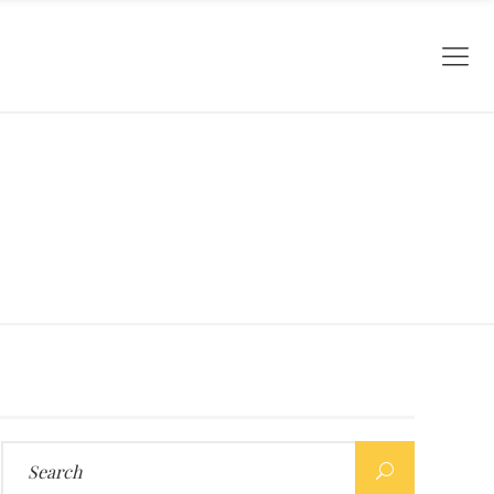
Search
for: