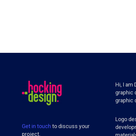
Hi, I am
graphic d
graphic 
Logo des
Get in touch
to discuss your
developm
project.
materials