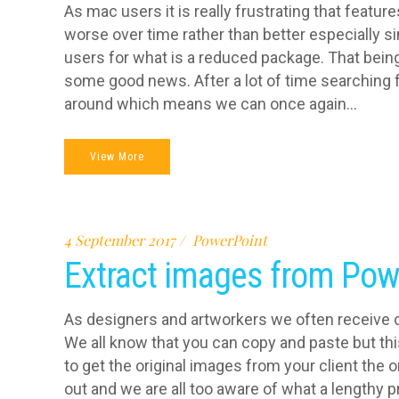
As mac users it is really frustrating that featu
worse over time rather than better especially s
users for what is a reduced package. That being s
some good news. After a lot of time searching f
around which means we can once again...
View More
4 September 2017
PowerPoint
Extract images from Pow
As designers and artworkers we often receive c
We all know that you can copy and paste but thi
to get the original images from your client the 
out and we are all too aware of what a lengthy pr