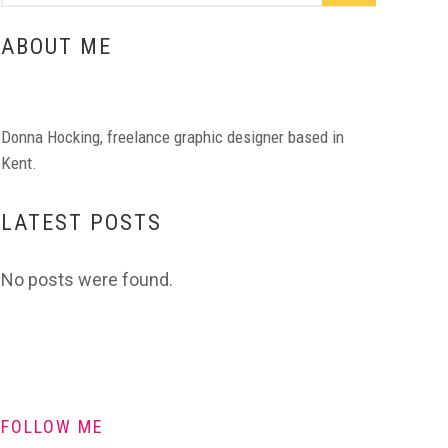
ABOUT ME
Donna Hocking, freelance graphic designer based in
Kent.
LATEST POSTS
No posts were found.
FOLLOW ME