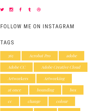
FOLLOW ME ON INSTAGRAM
TAGS
365
Acrobat Pro
adobe
Adobe CC
Adobe Creative Cloud
Artworkers
Artworking
at once
bounding
box
cc
change
colour