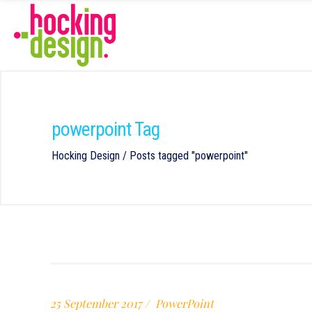
powerpoint Tag
Hocking Design
/
Posts tagged "powerpoint"
25 September 2017
PowerPoint