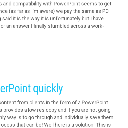
res and compatibility with PowerPoint seems to get
ince (as far as I'm aware) we pay the same as PC
aid it is the way it is unfortunately but I have
or an answer I finally stumbled across a work-
erPoint quickly
ontent from clients in the form of a PowerPoint.
s provides a low res copy and if you are not going
only way is to go through and individually save them
ocess that can be! Well here is a solution. This is