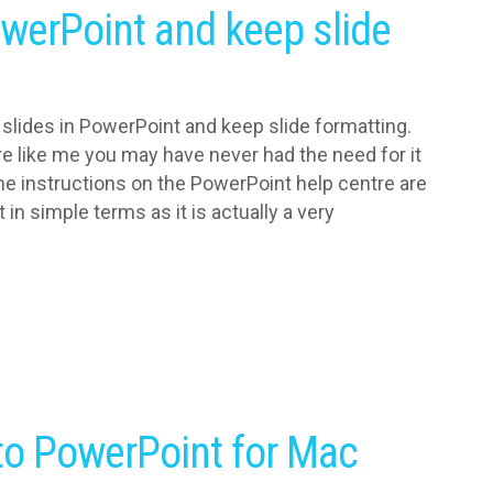
owerPoint and keep slide
 slides in PowerPoint and keep slide formatting.
e like me you may have never had the need for it
he instructions on the PowerPoint help centre are
t in simple terms as it is actually a very
nto PowerPoint for Mac