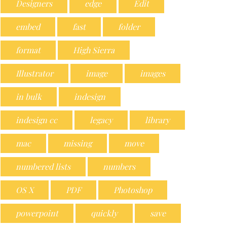
Designers
edge
Edit
embed
fast
folder
format
High Sierra
Illustrator
image
images
in bulk
indesign
indesign cc
legacy
library
mac
missing
move
numbered lists
numbers
OS X
PDF
Photoshop
powerpoint
quickly
save