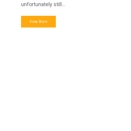
unfortunately still...
View More