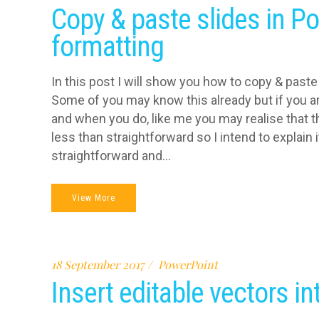
Copy & paste slides in P
formatting
In this post I will show you how to copy & paste
Some of you may know this already but if you ar
and when you do, like me you may realise that t
less than straightforward so I intend to explain i
straightforward and...
View More
18 September 2017
PowerPoint
Insert editable vectors i