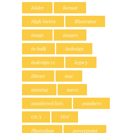
folder
format
High Sierra
Illustrator
image
images
in bulk
indesign
indesign cc
legacy
library
mac
missing
move
numbered lists
numbers
OS X
PDF
Photoshop
powerpoint