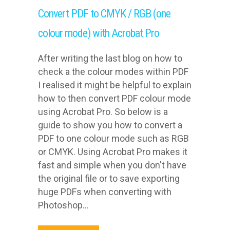
Convert PDF to CMYK / RGB (one
colour mode) with Acrobat Pro
After writing the last blog on how to
check a the colour modes within PDF
I realised it might be helpful to explain
how to then convert PDF colour mode
using Acrobat Pro. So below is a
guide to show you how to convert a
PDF to one colour mode such as RGB
or CMYK. Using Acrobat Pro makes it
fast and simple when you don't have
the original file or to save exporting
huge PDFs when converting with
Photoshop...