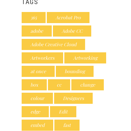
TAGS
365
Acrobat Pro
adobe
Adobe CC
Adobe Creative Cloud
Artworkers
Artworking
at once
bounding
box
cc
change
colour
Designers
edge
Edit
embed
fast