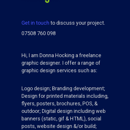
Get in touch
to discuss your project.
07508 760 098
Hi, I am Donna Hocking a freelance
graphic designer. I offer a range of
graphic design services such as:
Logo design; Branding development;
Design for printed materials including,
flyers, posters, brochures, POS, &
outdoor; Digital design including web
banners (static, gif & HTML), social
posts, website design &/or build;