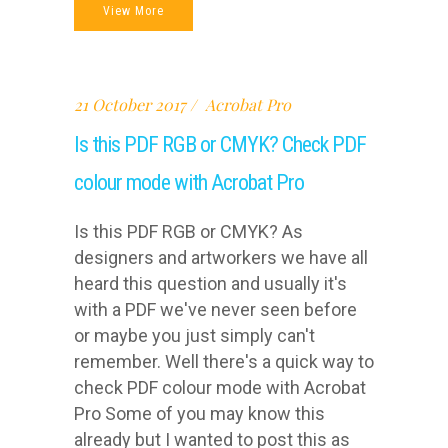
View More
21 October 2017
Acrobat Pro
Is this PDF RGB or CMYK? Check PDF
colour mode with Acrobat Pro
Is this PDF RGB or CMYK? As
designers and artworkers we have all
heard this question and usually it's
with a PDF we've never seen before
or maybe you just simply can't
remember. Well there's a quick way to
check PDF colour mode with Acrobat
Pro Some of you may know this
already but I wanted to post this as