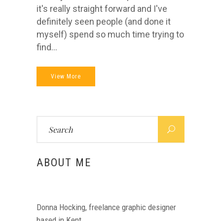
it's really straight forward and I've
definitely seen people (and done it
myself) spend so much time trying to
find...
View More
Search
for:
ABOUT ME
Donna Hocking, freelance graphic designer
based in Kent.