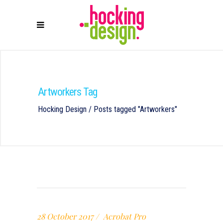
Artworkers Tag
Hocking Design
/
Posts tagged "Artworkers"
28 October 2017
Acrobat Pro