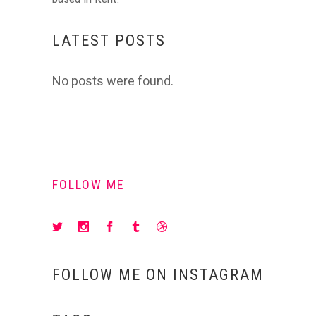
LATEST POSTS
No posts were found.
FOLLOW ME
FOLLOW ME ON INSTAGRAM