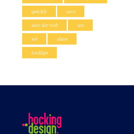
quickly
save
save for web
see
set
show
tooltips