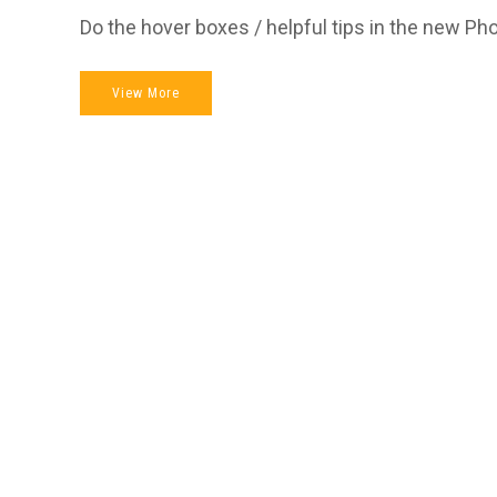
Do the hover boxes / helpful tips in the new Ph
View More