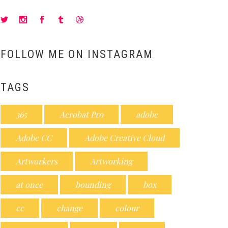
FOLLOW ME ON INSTAGRAM
TAGS
365
Acrobat Pro
adobe
Adobe CC
Adobe Creative Cloud
Artworkers
Artworking
at once
bounding
box
cc
change
colour