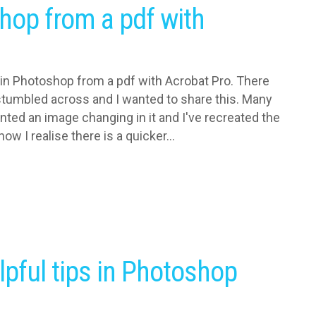
hop from a pdf with
 in Photoshop from a pdf with Acrobat Pro. There
I stumbled across and I wanted to share this. Many
nted an image changing in it and I've recreated the
ow I realise there is a quicker...
lpful tips in Photoshop