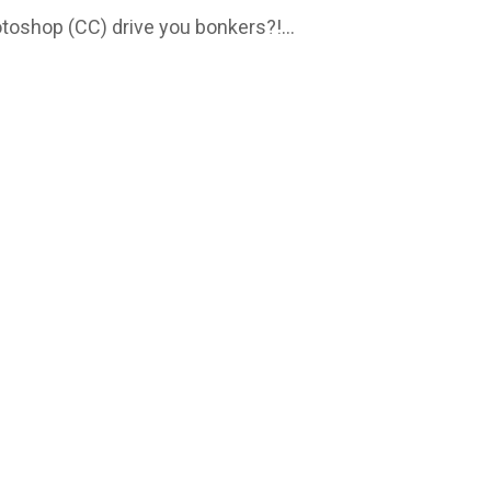
otoshop (CC) drive you bonkers?!...