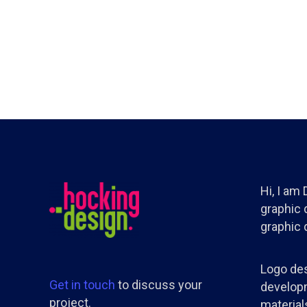
Hi, I am
graphic d
graphic 
Logo des
Get in touch
to discuss your
developm
project.
materials