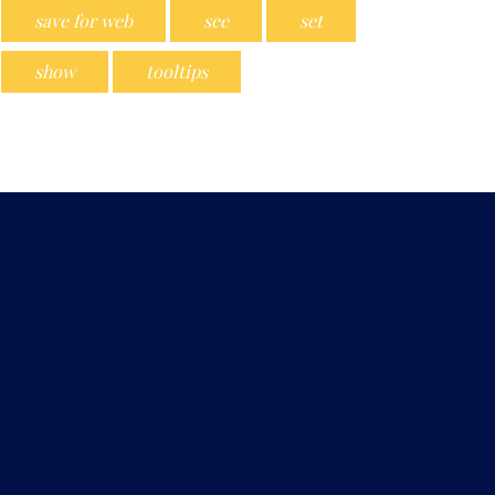
save for web
see
set
show
tooltips