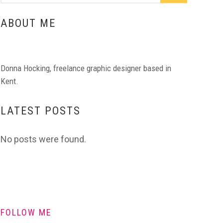
ABOUT ME
Donna Hocking, freelance graphic designer based in
Kent.
LATEST POSTS
No posts were found.
FOLLOW ME