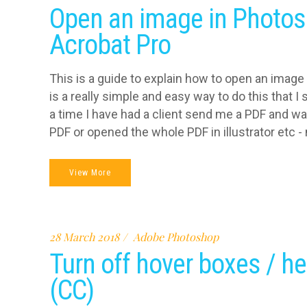
Open an image in Photos
Acrobat Pro
This is a guide to explain how to open an image
is a really simple and easy way to do this that 
a time I have had a client send me a PDF and wa
PDF or opened the whole PDF in illustrator etc - n
View More
28 March 2018
Adobe Photoshop
Turn off hover boxes / he
(CC)