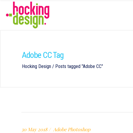
Adobe CC Tag
Hocking Design
/
Posts tagged "Adobe CC"
30 May 2018
Adobe Photoshop