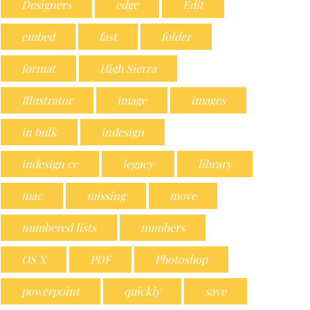
Designers
edge
Edit
embed
fast
folder
format
High Sierra
Illustrator
image
images
in bulk
indesign
indesign cc
legacy
library
mac
missing
move
numbered lists
numbers
OS X
PDF
Photoshop
powerpoint
quickly
save