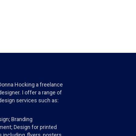
 Donna Hocking a freelance
esigner. I offer a range of
design services such as:
ign; Branding
ent; Design for printed
 including, flyers, posters,