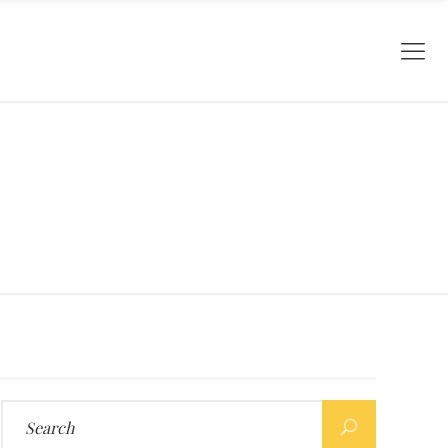
Search
for: