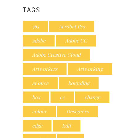
TAGS
365
Acrobat Pro
adobe
Adobe CC
Adobe Creative Cloud
Artworkers
Artworking
at once
bounding
box
cc
change
colour
Designers
edge
Edit