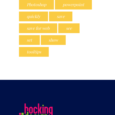
Photoshop
powerpoint
quickly
save
save for web
see
set
show
tooltips