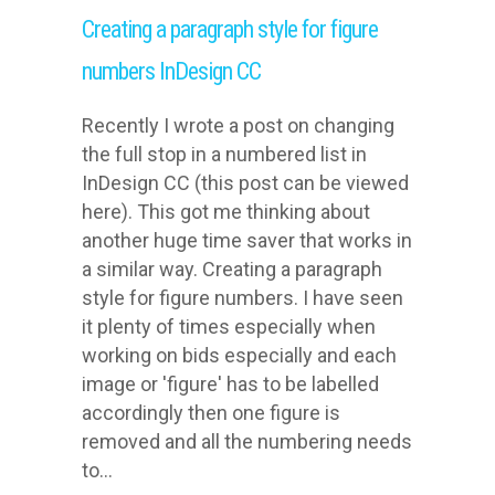
Creating a paragraph style for figure
numbers InDesign CC
Recently I wrote a post on changing
the full stop in a numbered list in
InDesign CC (this post can be viewed
here). This got me thinking about
another huge time saver that works in
a similar way. Creating a paragraph
style for figure numbers. I have seen
it plenty of times especially when
working on bids especially and each
image or 'figure' has to be labelled
accordingly then one figure is
removed and all the numbering needs
to...