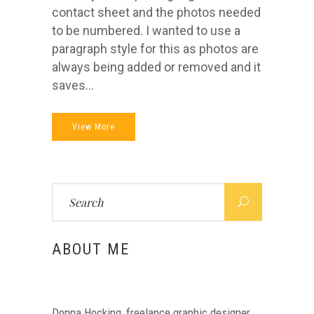
contact sheet and the photos needed
to be numbered. I wanted to use a
paragraph style for this as photos are
always being added or removed and it
saves...
View More
Search
for:
ABOUT ME
Donna Hocking, freelance graphic designer