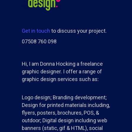
Get in touch
to discuss your project.
07508 760 098
Hi, I am Donna Hocking a freelance
graphic designer. I offer a range of
graphic design services such as:
Logo design; Branding development;
Design for printed materials including,
flyers, posters, brochures, POS, &
outdoor; Digital design including web
banners (static, gif & HTML), social