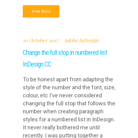
View More
10 October 2017
Adobe InDesign
Change the full stop in numbered list
InDesign CC
To be honest apart from adapting the
style of the number and the font, size,
colour, etc I've never considered
changing the full stop that follows the
number when creating paragraph
styles for a numbered list in InDesign.
It never really bothered me until
recently. I was putting together a