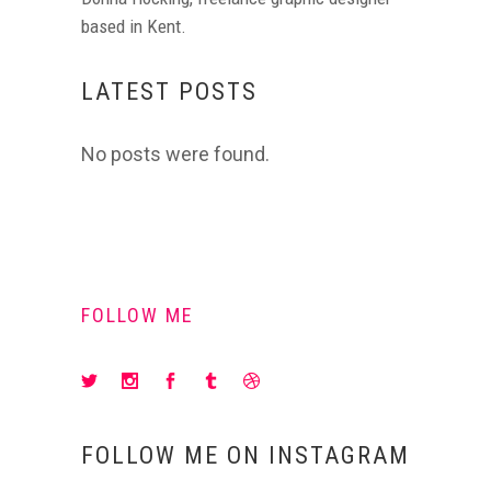
based in Kent.
LATEST POSTS
No posts were found.
FOLLOW ME
FOLLOW ME ON INSTAGRAM