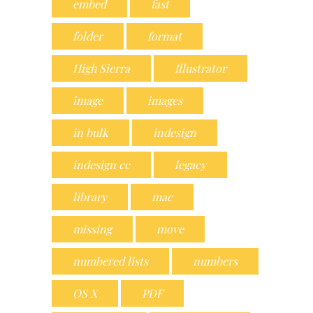
embed
fast
folder
format
High Sierra
Illustrator
image
images
in bulk
indesign
indesign cc
legacy
library
mac
missing
move
numbered lists
numbers
OS X
PDF