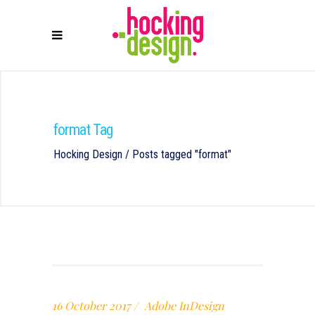
format Tag
Hocking Design
/
Posts tagged "format"
16 October 2017
Adobe InDesign