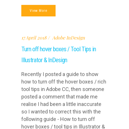
View More
17 April 2018
Adobe InDesign
Turn off hover boxes / Tool Tips in
Illustrator & InDesign
Recently I posted a guide to show
how to turn off the hover boxes / rich
tool tips in Adobe CC, then someone
posted a comment that made me
realise I had been a little inaccurate
so I wanted to correct this with the
following guide - How to turn off
hover boxes / tool tips in Illustrator &