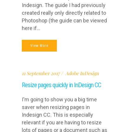
Indesign. The guide I had previously
created really only directly related to
Photoshop (the guide can be viewed
here if...
View More
11 September 2017
Adobe InDesign
Resize pages quickly in InDesign CC
I'm going to show you a big time
saver when resizing pages in
Indesign CC. This is especially
relevant if you are having to resize
lots of pages or a document such as