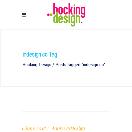
indesign cc Tag
Hocking Design
/
Posts tagged "indesign cc"
6 June 2018
Adobe InDesign