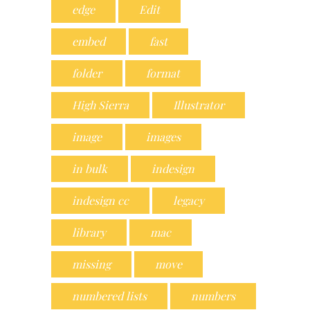
edge
Edit
embed
fast
folder
format
High Sierra
Illustrator
image
images
in bulk
indesign
indesign cc
legacy
library
mac
missing
move
numbered lists
numbers