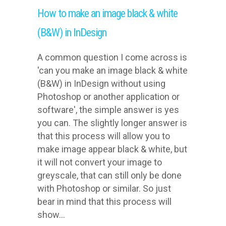
How to make an image black & white
(B&W) in InDesign
A common question I come across is
'can you make an image black & white
(B&W) in InDesign without using
Photoshop or another application or
software', the simple answer is yes
you can. The slightly longer answer is
that this process will allow you to
make image appear black & white, but
it will not convert your image to
greyscale, that can still only be done
with Photoshop or similar. So just
bear in mind that this process will
show...