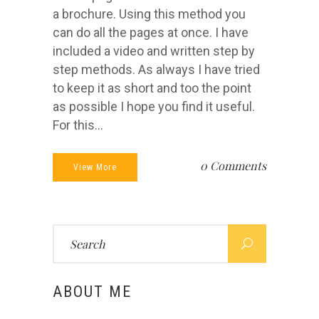
a brochure. Using this method you
can do all the pages at once. I have
included a video and written step by
step methods. As always I have tried
to keep it as short and too the point
as possible I hope you find it useful.
For this...
0 Comments
View More
Search
for:
ABOUT ME