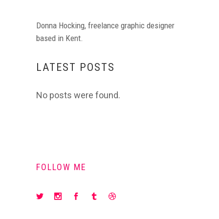
Donna Hocking, freelance graphic designer
based in Kent.
LATEST POSTS
No posts were found.
FOLLOW ME