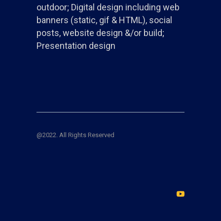
outdoor; Digital design including web
banners (static, gif & HTML), social
posts, website design &/or build;
Presentation design
@2022. All Rights Reserved