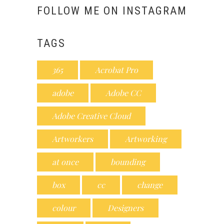
FOLLOW ME ON INSTAGRAM
TAGS
365
Acrobat Pro
adobe
Adobe CC
Adobe Creative Cloud
Artworkers
Artworking
at once
bounding
box
cc
change
colour
Designers