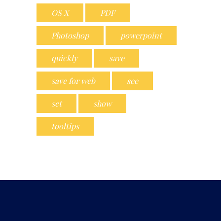
OS X
PDF
Photoshop
powerpoint
quickly
save
save for web
see
set
show
tooltips