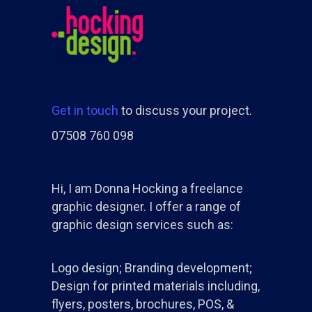
Get in touch
to discuss your project.
07508 760 098
Hi, I am Donna Hocking a freelance
graphic designer. I offer a range of
graphic design services such as:
Logo design; Branding development;
Design for printed materials including,
flyers, posters, brochures, POS, &