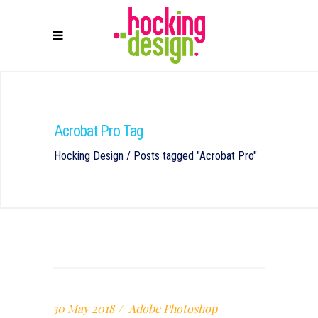
Acrobat Pro Tag
Hocking Design
/
Posts tagged "Acrobat Pro"
30 May 2018
Adobe Photoshop