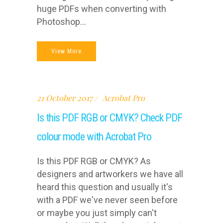
huge PDFs when converting with
Photoshop...
View More
21 October 2017
Acrobat Pro
Is this PDF RGB or CMYK? Check PDF
colour mode with Acrobat Pro
Is this PDF RGB or CMYK? As
designers and artworkers we have all
heard this question and usually it's
with a PDF we've never seen before
or maybe you just simply can't