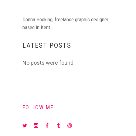
Donna Hocking, freelance graphic designer
based in Kent.
LATEST POSTS
No posts were found.
FOLLOW ME