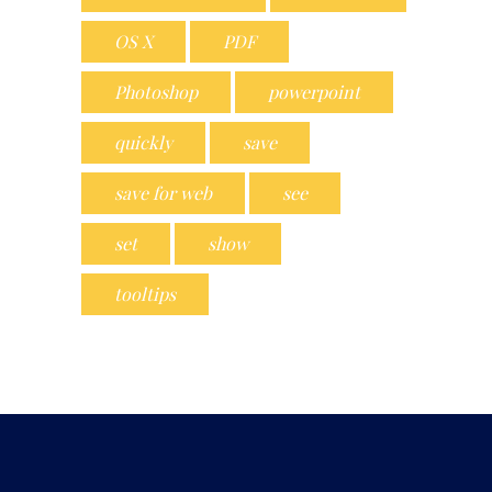
OS X
PDF
Photoshop
powerpoint
quickly
save
save for web
see
set
show
tooltips