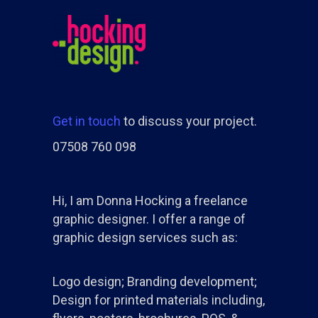
Get in touch
to discuss your project.
07508 760 098
Hi, I am Donna Hocking a freelance
graphic designer. I offer a range of
graphic design services such as:
Logo design; Branding development;
Design for printed materials including,