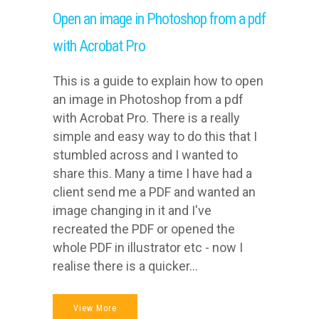
Open an image in Photoshop from a pdf
with Acrobat Pro
This is a guide to explain how to open
an image in Photoshop from a pdf
with Acrobat Pro. There is a really
simple and easy way to do this that I
stumbled across and I wanted to
share this. Many a time I have had a
client send me a PDF and wanted an
image changing in it and I've
recreated the PDF or opened the
whole PDF in illustrator etc - now I
realise there is a quicker...
View More