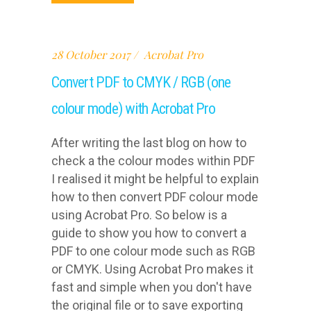
28 October 2017
Acrobat Pro
Convert PDF to CMYK / RGB (one
colour mode) with Acrobat Pro
After writing the last blog on how to
check a the colour modes within PDF
I realised it might be helpful to explain
how to then convert PDF colour mode
using Acrobat Pro. So below is a
guide to show you how to convert a
PDF to one colour mode such as RGB
or CMYK. Using Acrobat Pro makes it
fast and simple when you don't have
the original file or to save exporting