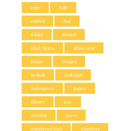
edge
Edit
embed
fast
folder
format
High Sierra
Illustrator
image
images
in bulk
indesign
indesign cc
legacy
library
mac
missing
move
numbered lists
numbers