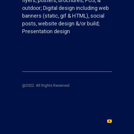
flyers, posters, brochures, POS, &
outdoor; Digital design including web
banners (static, gif & HTML), social
posts, website design &/or build;
Presentation design
@2022. All Rights Reserved