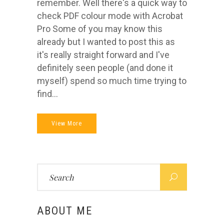
remember. Well there's a quick way to
check PDF colour mode with Acrobat
Pro Some of you may know this
already but I wanted to post this as
it's really straight forward and I've
definitely seen people (and done it
myself) spend so much time trying to
find...
View More
Search
for:
ABOUT ME