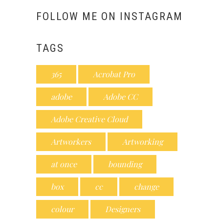
FOLLOW ME ON INSTAGRAM
TAGS
365
Acrobat Pro
adobe
Adobe CC
Adobe Creative Cloud
Artworkers
Artworking
at once
bounding
box
cc
change
colour
Designers