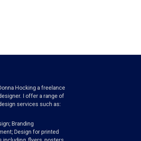
 Donna Hocking a freelance
esigner. I offer a range of
design services such as:
ign; Branding
ent; Design for printed
 including, flyers, posters,