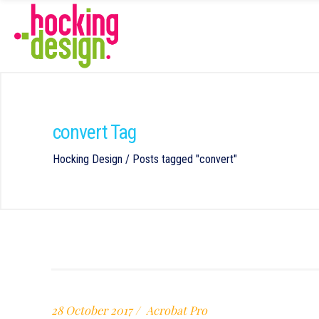
convert Tag
Hocking Design
/
Posts tagged "convert"
28 October 2017
Acrobat Pro