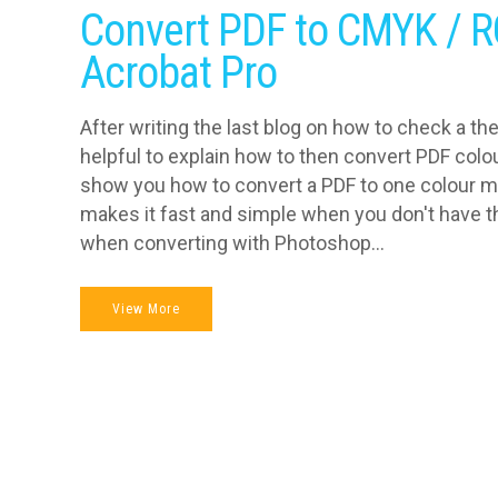
Convert PDF to CMYK / R
Acrobat Pro
After writing the last blog on how to check a th
helpful to explain how to then convert PDF colo
show you how to convert a PDF to one colour 
makes it fast and simple when you don't have th
when converting with Photoshop...
View More