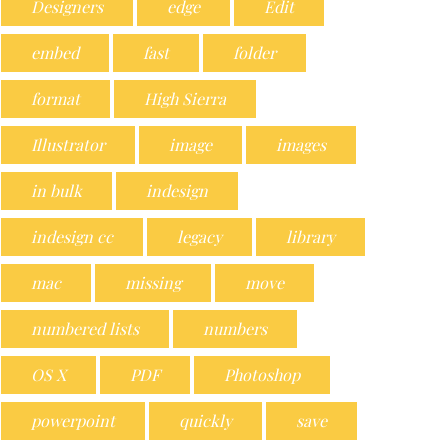
Designers
edge
Edit
embed
fast
folder
format
High Sierra
Illustrator
image
images
in bulk
indesign
indesign cc
legacy
library
mac
missing
move
numbered lists
numbers
OS X
PDF
Photoshop
powerpoint
quickly
save