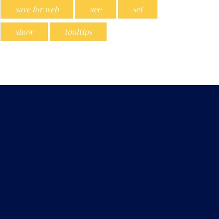
save for web
see
set
show
tooltips