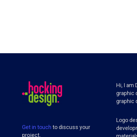
Hi, I am
graphic d
graphic 
Logo des
Get in touch
to discuss your
developm
project.
materials