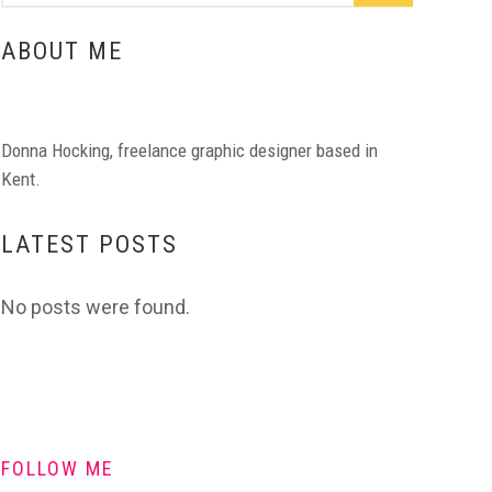
ABOUT ME
Donna Hocking, freelance graphic designer based in
Kent.
LATEST POSTS
No posts were found.
FOLLOW ME