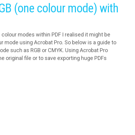
GB (one colour mode) with
e colour modes within PDF I realised it might be
ur mode using Acrobat Pro. So below is a guide to
mode such as RGB or CMYK. Using Acrobat Pro
e original file or to save exporting huge PDFs