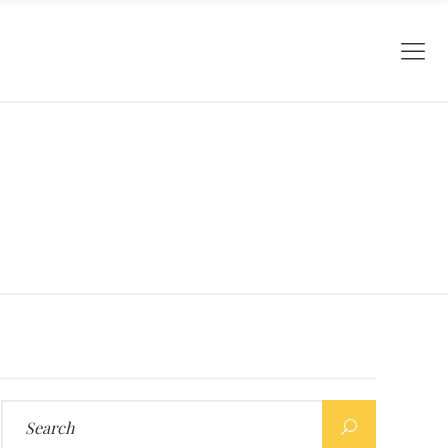
Search
for: