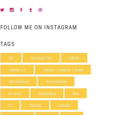
FOLLOW ME ON INSTAGRAM
TAGS
365
Acrobat Pro
adobe
Adobe CC
Adobe Creative Cloud
Artworkers
Artworking
at once
bounding
box
cc
change
colour