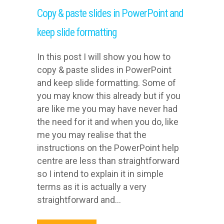
Copy & paste slides in PowerPoint and
keep slide formatting
In this post I will show you how to
copy & paste slides in PowerPoint
and keep slide formatting. Some of
you may know this already but if you
are like me you may have never had
the need for it and when you do, like
me you may realise that the
instructions on the PowerPoint help
centre are less than straightforward
so I intend to explain it in simple
terms as it is actually a very
straightforward and...