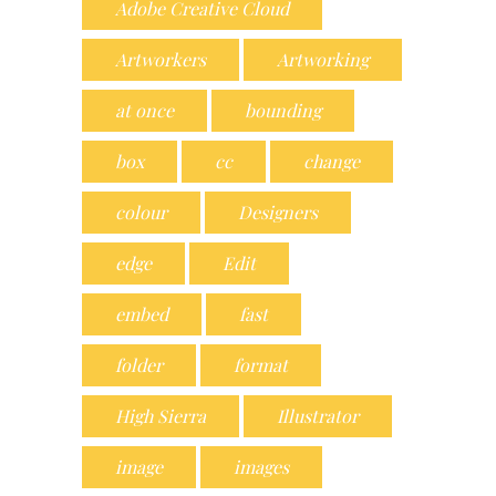
Adobe Creative Cloud
Artworkers
Artworking
at once
bounding
box
cc
change
colour
Designers
edge
Edit
embed
fast
folder
format
High Sierra
Illustrator
image
images