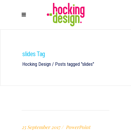
slides Tag
Hocking Design
/
Posts tagged "slides"
25 September 2017
PowerPoint