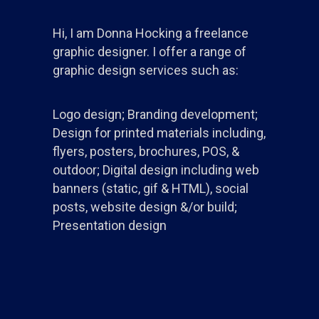
Hi, I am Donna Hocking a freelance
graphic designer. I offer a range of
graphic design services such as:
Logo design; Branding development;
Design for printed materials including,
flyers, posters, brochures, POS, &
outdoor; Digital design including web
banners (static, gif & HTML), social
posts, website design &/or build;
Presentation design