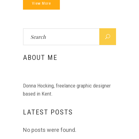
View More
Search
for:
ABOUT ME
Donna Hocking, freelance graphic designer
based in Kent.
LATEST POSTS
No posts were found.