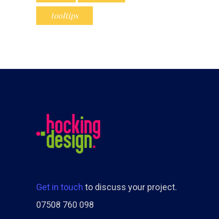
tooltips
Get in touch
to discuss your project.
07508 760 098