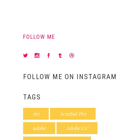
FOLLOW ME
FOLLOW ME ON INSTAGRAM
TAGS
365
Acrobat Pro
adobe
Adobe CC