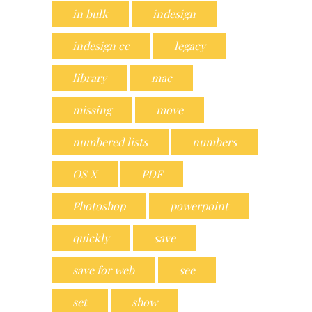
in bulk
indesign
indesign cc
legacy
library
mac
missing
move
numbered lists
numbers
OS X
PDF
Photoshop
powerpoint
quickly
save
save for web
see
set
show