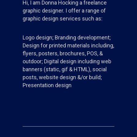
Hi, I am Donna Hocking a freelance
graphic designer. I offer a range of
graphic design services such as:
Logo design; Branding development;
Design for printed materials including,
flyers, posters, brochures, POS, &
outdoor; Digital design including web
banners (static, gif & HTML), social
posts, website design &/or build;
Presentation design