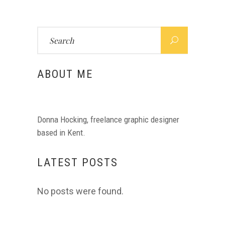
Search
for:
ABOUT ME
Donna Hocking, freelance graphic designer
based in Kent.
LATEST POSTS
No posts were found.