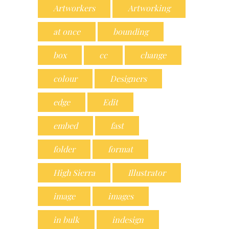
Artworkers
Artworking
at once
bounding
box
cc
change
colour
Designers
edge
Edit
embed
fast
folder
format
High Sierra
Illustrator
image
images
in bulk
indesign