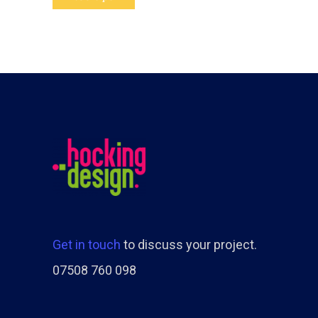
Get in touch
to discuss your project.
07508 760 098