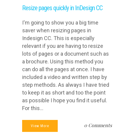
Resize pages quickly in InDesign CC
I'm going to show you a big time
saver when resizing pages in
Indesign CC. This is especially
relevant if you are having to resize
lots of pages or a document such as
a brochure. Using this method you
can do all the pages at once. I have
included a video and written step by
step methods. As always I have tried
to keep it as short and too the point
as possible I hope you find it useful.
For this...
0 Comments
View More