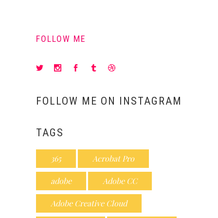
FOLLOW ME
FOLLOW ME ON INSTAGRAM
TAGS
365
Acrobat Pro
adobe
Adobe CC
Adobe Creative Cloud