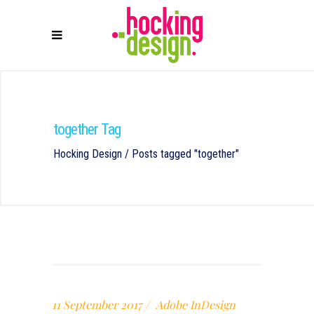
together Tag
Hocking Design
/
Posts tagged "together"
11 September 2017
Adobe InDesign