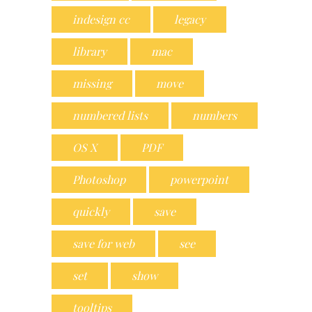
indesign cc
legacy
library
mac
missing
move
numbered lists
numbers
OS X
PDF
Photoshop
powerpoint
quickly
save
save for web
see
set
show
tooltips