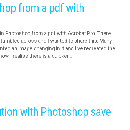
hop from a pdf with
 in Photoshop from a pdf with Acrobat Pro. There
I stumbled across and I wanted to share this. Many
nted an image changing in it and I've recreated the
ow I realise there is a quicker...
ution with Photoshop save