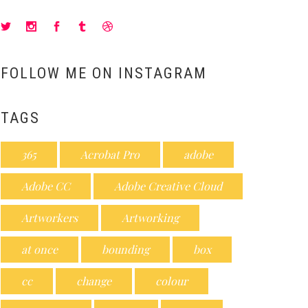
FOLLOW ME ON INSTAGRAM
TAGS
365
Acrobat Pro
adobe
Adobe CC
Adobe Creative Cloud
Artworkers
Artworking
at once
bounding
box
cc
change
colour