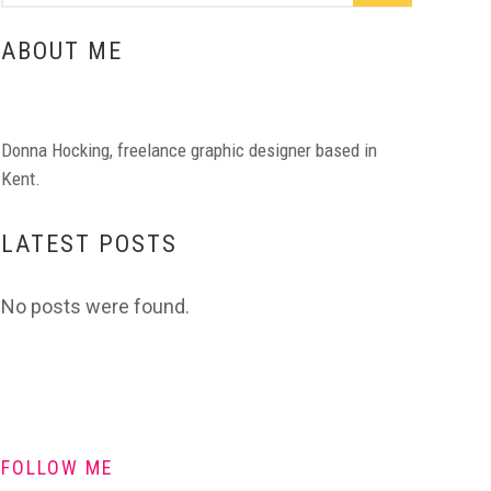
ABOUT ME
Donna Hocking, freelance graphic designer based in
Kent.
LATEST POSTS
No posts were found.
FOLLOW ME