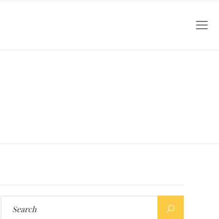
Search
for: