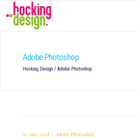
Adobe Photoshop
Hocking Design
/
Adobe Photoshop
30 May 2018
Adobe Photoshop