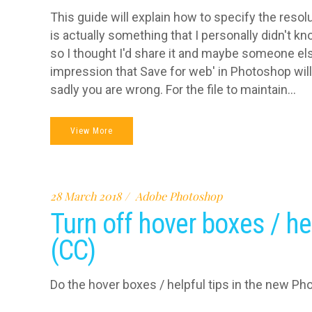
This guide will explain how to specify the reso
is actually something that I personally didn't k
so I thought I'd share it and maybe someone else
impression that Save for web' in Photoshop will
sadly you are wrong. For the file to maintain...
View More
28 March 2018
Adobe Photoshop
Turn off hover boxes / he
(CC)
Do the hover boxes / helpful tips in the new Ph