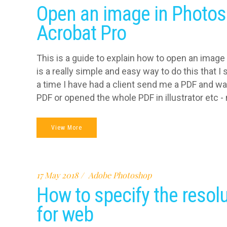
Open an image in Photos
Acrobat Pro
This is a guide to explain how to open an image
is a really simple and easy way to do this that 
a time I have had a client send me a PDF and wa
PDF or opened the whole PDF in illustrator etc - n
View More
17 May 2018
Adobe Photoshop
How to specify the resol
for web