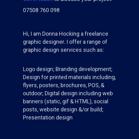
07508 760 098
Hi, I am Donna Hocking a freelance
graphic designer. I offer a range of
graphic design services such as:
Logo design; Branding development;
Design for printed materials including,
flyers, posters, brochures, POS, &
outdoor; Digital design including web
banners (static, gif & HTML), social
posts, website design &/or build;
Presentation design