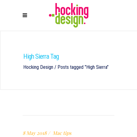
High Sierra Tag
Hocking Design
/
Posts tagged "High Sierra"
8 May 2018
Mac tips