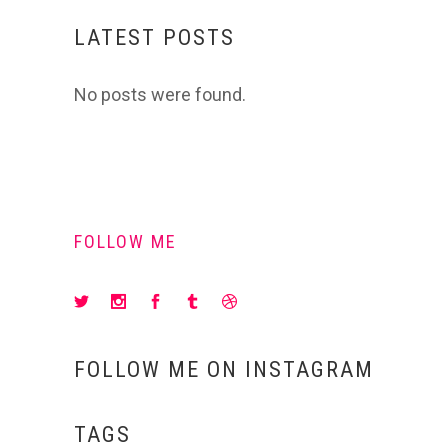
LATEST POSTS
No posts were found.
FOLLOW ME
FOLLOW ME ON INSTAGRAM
TAGS