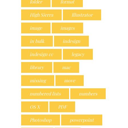
folder
format
High Sierra
Illustrator
image
images
in bulk
indesign
indesign cc
legacy
library
mac
missing
move
numbered lists
numbers
OS X
PDF
Photoshop
powerpoint