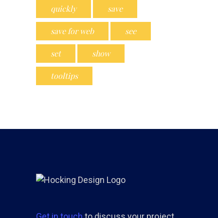
quickly
save
save for web
see
set
show
tooltips
Get in touch
to discuss your project.