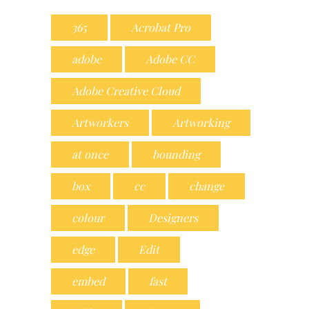
365
Acrobat Pro
adobe
Adobe CC
Adobe Creative Cloud
Artworkers
Artworking
at once
bounding
box
cc
change
colour
Designers
edge
Edit
embed
fast