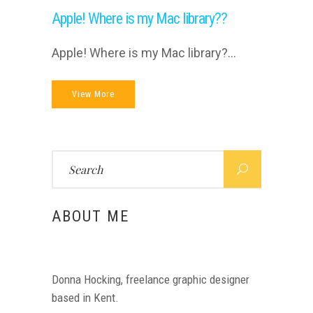
Apple! Where is my Mac library??
Apple! Where is my Mac library?...
View More
Search
for:
ABOUT ME
Donna Hocking, freelance graphic designer
based in Kent.