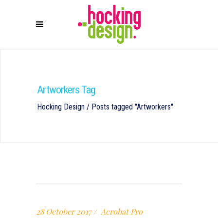
Artworkers Tag
Hocking Design
/
Posts tagged "Artworkers"
28 October 2017
Acrobat Pro