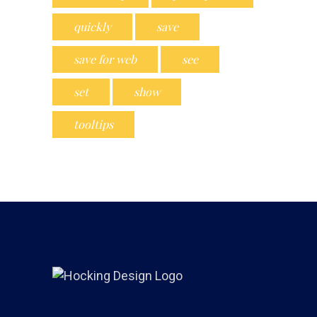
quickly
save
save for web
see
set
show
tooltips