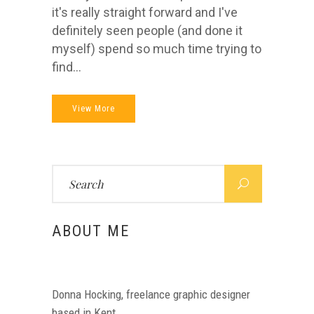
it's really straight forward and I've
definitely seen people (and done it
myself) spend so much time trying to
find...
View More
Search
for:
ABOUT ME
Donna Hocking, freelance graphic designer
based in Kent.