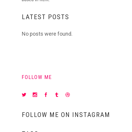
LATEST POSTS
No posts were found.
FOLLOW ME
FOLLOW ME ON INSTAGRAM