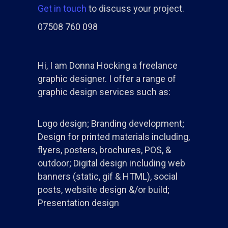
Get in touch
to discuss your project.
07508 760 098
Hi, I am Donna Hocking a freelance
graphic designer. I offer a range of
graphic design services such as:
Logo design; Branding development;
Design for printed materials including,
flyers, posters, brochures, POS, &
outdoor; Digital design including web
banners (static, gif & HTML), social
posts, website design &/or build;
Presentation design