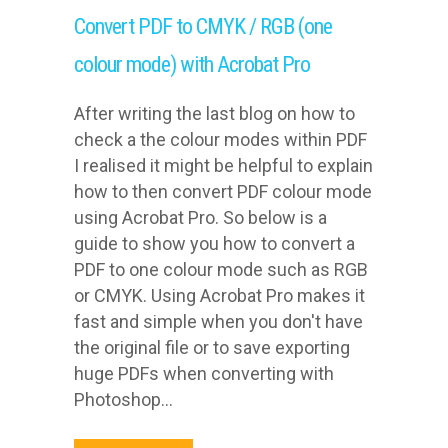
Convert PDF to CMYK / RGB (one
colour mode) with Acrobat Pro
After writing the last blog on how to
check a the colour modes within PDF
I realised it might be helpful to explain
how to then convert PDF colour mode
using Acrobat Pro. So below is a
guide to show you how to convert a
PDF to one colour mode such as RGB
or CMYK. Using Acrobat Pro makes it
fast and simple when you don't have
the original file or to save exporting
huge PDFs when converting with
Photoshop...