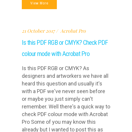
View More
21 October 2017
Acrobat Pro
Is this PDF RGB or CMYK? Check PDF
colour mode with Acrobat Pro
Is this PDF RGB or CMYK? As
designers and artworkers we have all
heard this question and usually it's
with a PDF we've never seen before
or maybe you just simply can't
remember. Well there's a quick way to
check PDF colour mode with Acrobat
Pro Some of you may know this
already but I wanted to post this as