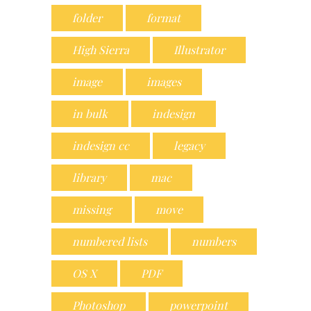
folder
format
High Sierra
Illustrator
image
images
in bulk
indesign
indesign cc
legacy
library
mac
missing
move
numbered lists
numbers
OS X
PDF
Photoshop
powerpoint