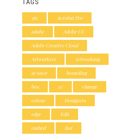
TAGS
365
Acrobat Pro
adobe
Adobe CC
Adobe Creative Cloud
Artworkers
Artworking
at once
bounding
box
cc
change
colour
Designers
edge
Edit
embed
fast