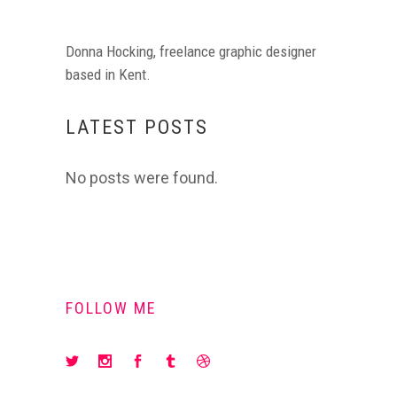
Donna Hocking, freelance graphic designer
based in Kent.
LATEST POSTS
No posts were found.
FOLLOW ME