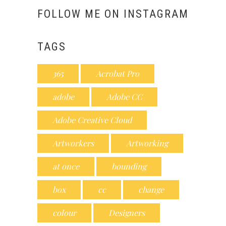
FOLLOW ME ON INSTAGRAM
TAGS
365
Acrobat Pro
adobe
Adobe CC
Adobe Creative Cloud
Artworkers
Artworking
at once
bounding
box
cc
change
colour
Designers