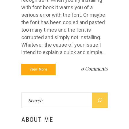
with font book it warns you of a
serious error with the font. Or maybe
the font has been copied and pasted
too many times and the font is
corrupted and simply not installing.
Whatever the cause of your issue I
intend to explain a quick and simple...
0 Comments
View More
Search
for:
ABOUT ME