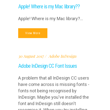
Apple! Where is my Mac library??
Apple! Where is my Mac library?...
View More
30 August 2017
Adobe InDesign
Adobe InDesign CC Font Issues
A problem that all InDesign CC users
have come across is missing fonts -
fonts not being recognised by
InDesign. Maybe you've installed the
font and InDesign still doesn't
recognise it. When you try installing