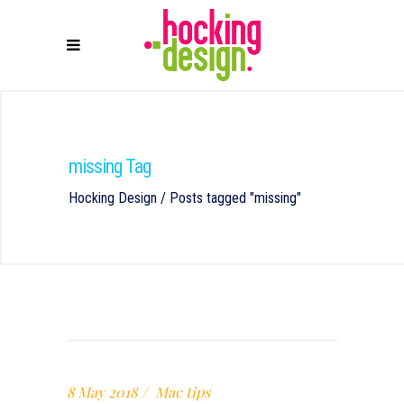
missing Tag
Hocking Design
/
Posts tagged "missing"
8 May 2018
Mac tips