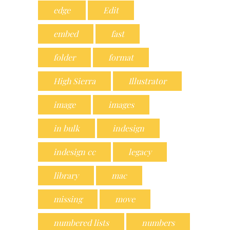
edge
Edit
embed
fast
folder
format
High Sierra
Illustrator
image
images
in bulk
indesign
indesign cc
legacy
library
mac
missing
move
numbered lists
numbers