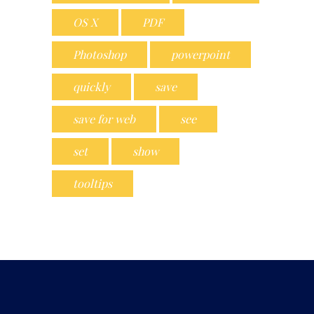
OS X
PDF
Photoshop
powerpoint
quickly
save
save for web
see
set
show
tooltips