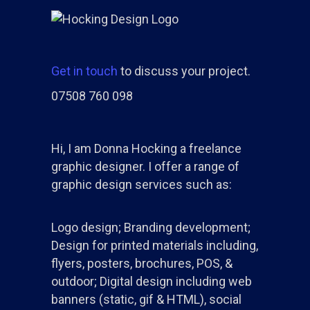
Get in touch
to discuss your project.
07508 760 098
Hi, I am Donna Hocking a freelance
graphic designer. I offer a range of
graphic design services such as:
Logo design; Branding development;
Design for printed materials including,
flyers, posters, brochures, POS, &
outdoor; Digital design including web
banners (static, gif & HTML), social