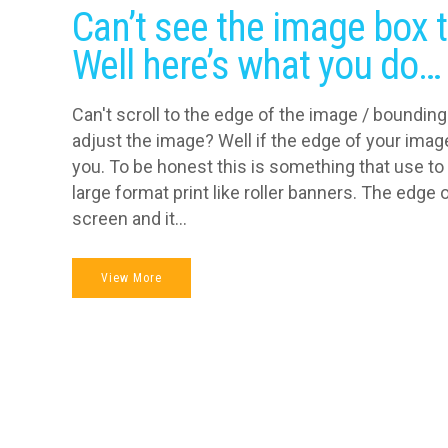
Can’t see the image box t
Well here’s what you do…
Can't scroll to the edge of the image / bounding 
adjust the image? Well if the edge of your image
you. To be honest this is something that use to
large format print like roller banners. The edge
screen and it...
View More