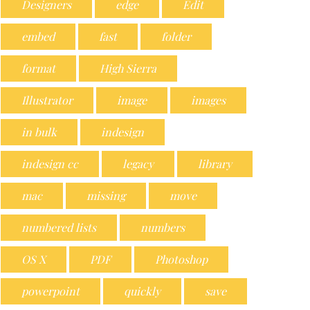
Designers
edge
Edit
embed
fast
folder
format
High Sierra
Illustrator
image
images
in bulk
indesign
indesign cc
legacy
library
mac
missing
move
numbered lists
numbers
OS X
PDF
Photoshop
powerpoint
quickly
save