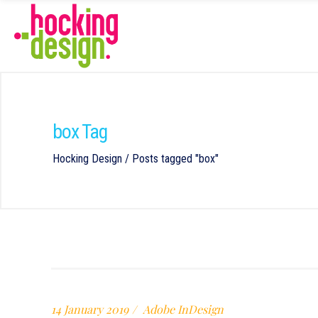
box Tag
Hocking Design
/
Posts tagged "box"
14 January 2019
Adobe InDesign