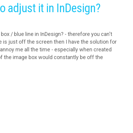
o adjust it in InDesign?
box / blue line in InDesign? - therefore you can't
 is just off the screen then I have the solution for
 annoy me all the time - especially when created
 of the image box would constantly be off the