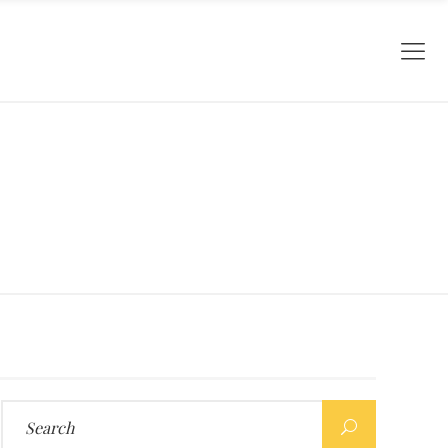
Search
for: