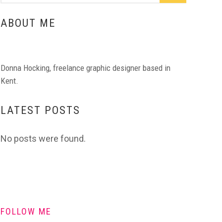
ABOUT ME
Donna Hocking, freelance graphic designer based in
Kent.
LATEST POSTS
No posts were found.
FOLLOW ME