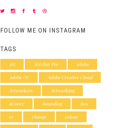
FOLLOW ME ON INSTAGRAM
TAGS
365
Acrobat Pro
adobe
Adobe CC
Adobe Creative Cloud
Artworkers
Artworking
at once
bounding
box
cc
change
colour