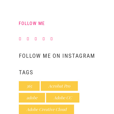
FOLLOW ME
FOLLOW ME ON INSTAGRAM
TAGS
365
Acrobat Pro
adobe
Adobe CC
Adobe Creative Cloud