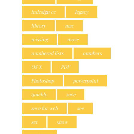
indesign cc
legacy
library
mac
missing
move
numbered lists
numbers
OS X
PDF
Photoshop
powerpoint
quickly
save
save for web
see
set
show