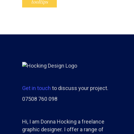
tooltips
Get in touch
to discuss your project.
07508 760 098
Hi, I am Donna Hocking a freelance
graphic designer. I offer a range of