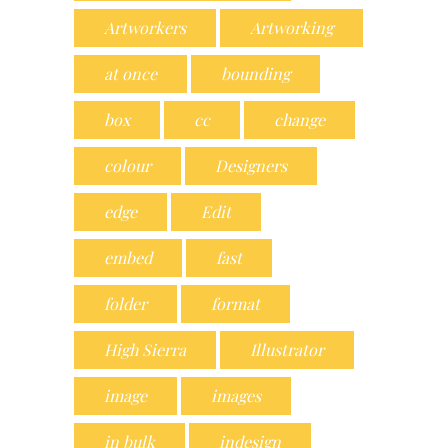
Artworkers
Artworking
at once
bounding
box
cc
change
colour
Designers
edge
Edit
embed
fast
folder
format
High Sierra
Illustrator
image
images
in bulk
indesign