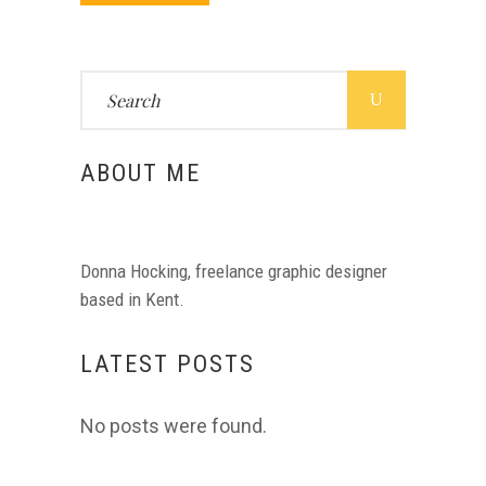
Search
for:
ABOUT ME
Donna Hocking, freelance graphic designer
based in Kent.
LATEST POSTS
No posts were found.