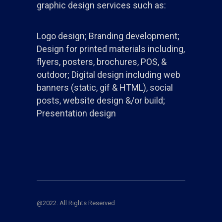
graphic design services such as:
Logo design; Branding development;
Design for printed materials including,
flyers, posters, brochures, POS, &
outdoor; Digital design including web
banners (static, gif & HTML), social
posts, website design &/or build;
Presentation design
@2022. All Rights Reserved