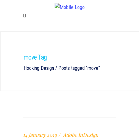
move Tag
Hocking Design
/
Posts tagged "move"
14 January 2019
Adobe InDesign