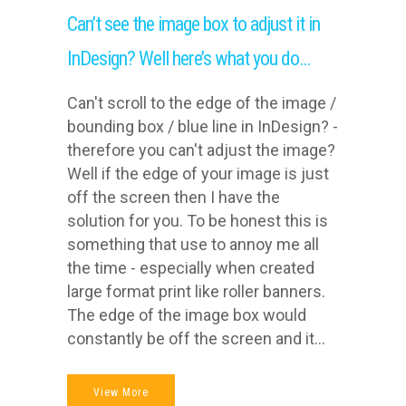
Can’t see the image box to adjust it in
InDesign? Well here’s what you do…
Can't scroll to the edge of the image /
bounding box / blue line in InDesign? -
therefore you can't adjust the image?
Well if the edge of your image is just
off the screen then I have the
solution for you. To be honest this is
something that use to annoy me all
the time - especially when created
large format print like roller banners.
The edge of the image box would
constantly be off the screen and it...
View More