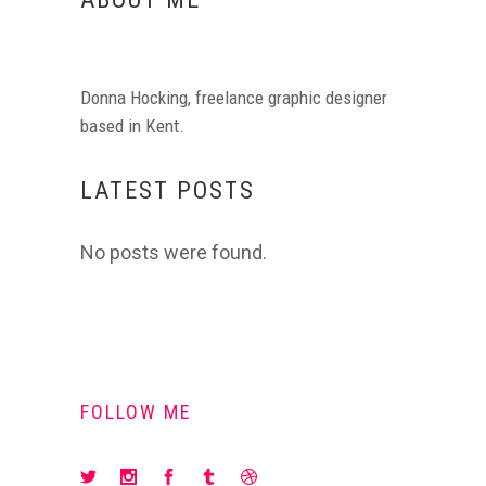
Donna Hocking, freelance graphic designer
based in Kent.
LATEST POSTS
No posts were found.
FOLLOW ME