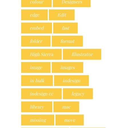
colour
Designers
edge
Edit
embed
fast
folder
format
High Sierra
Illustrator
image
images
in bulk
indesign
indesign cc
legacy
library
mac
missing
move