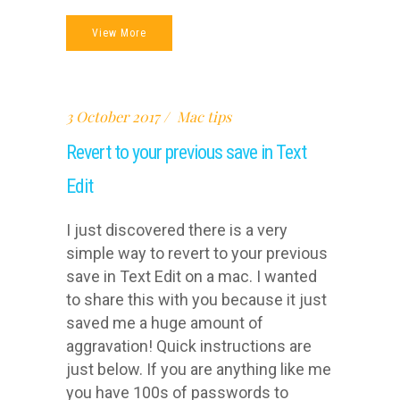
View More
3 October 2017
Mac tips
Revert to your previous save in Text
Edit
I just discovered there is a very
simple way to revert to your previous
save in Text Edit on a mac. I wanted
to share this with you because it just
saved me a huge amount of
aggravation! Quick instructions are
just below. If you are anything like me
you have 100s of passwords to