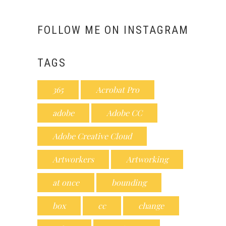
FOLLOW ME ON INSTAGRAM
TAGS
365
Acrobat Pro
adobe
Adobe CC
Adobe Creative Cloud
Artworkers
Artworking
at once
bounding
box
cc
change