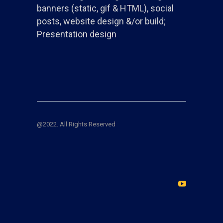
banners (static, gif & HTML), social
posts, website design &/or build;
Presentation design
@2022. All Rights Reserved