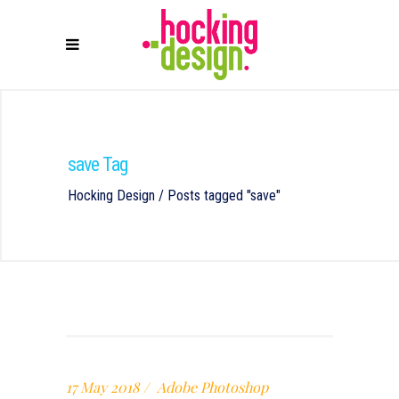
save Tag
Hocking Design
/
Posts tagged "save"
17 May 2018
Adobe Photoshop