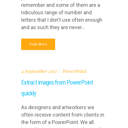
remember and some of them are a
ridiculous range of number and
letters that I don't use often enough
and as such they are never...
View More
4 September 2017
PowerPoint
Extract images from PowerPoint
quickly
As designers and artworkers we
often receive content from clients in
the form of a PowerPoint. We all