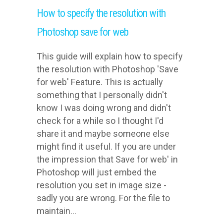
How to specify the resolution with
Photoshop save for web
This guide will explain how to specify
the resolution with Photoshop 'Save
for web' Feature. This is actually
something that I personally didn't
know I was doing wrong and didn't
check for a while so I thought I'd
share it and maybe someone else
might find it useful. If you are under
the impression that Save for web' in
Photoshop will just embed the
resolution you set in image size -
sadly you are wrong. For the file to
maintain...