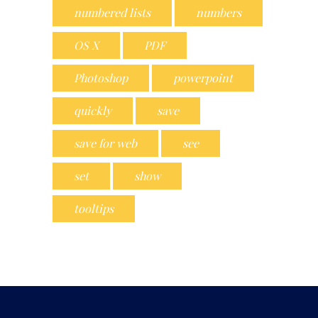
numbered lists
numbers
OS X
PDF
Photoshop
powerpoint
quickly
save
save for web
see
set
show
tooltips