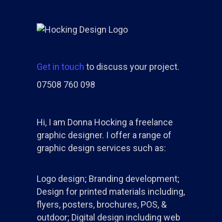
Get in touch
to discuss your project.
07508 760 098
Hi, I am Donna Hocking a freelance
graphic designer. I offer a range of
graphic design services such as:
Logo design; Branding development;
Design for printed materials including,
flyers, posters, brochures, POS, &
outdoor; Digital design including web