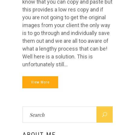
know that you can copy and paste but
this provides a low res copy and if
you are not going to get the original
images from your client the only way
is to go through and individually save
them out and we are all too aware of
what a lengthy process that can be!
Well here is a solution. This is
unfortunately still...
View More
Search
for:
ABOUT ME