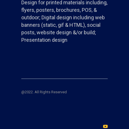
Design for printed materials including,
flyers, posters, brochures, POS, &
outdoor; Digital design including web
banners (static, gif & HTML), social
posts, website design &/or build;
Presentation design
@2022. All Rights Reserved