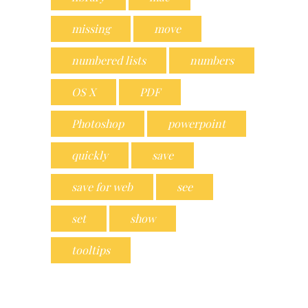
missing
move
numbered lists
numbers
OS X
PDF
Photoshop
powerpoint
quickly
save
save for web
see
set
show
tooltips