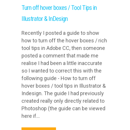
Turn off hover boxes / Tool Tips in
Illustrator & InDesign
Recently I posted a guide to show
how to turn off the hover boxes / rich
tool tips in Adobe CC, then someone
posted a comment that made me
realise I had been a little inaccurate
so I wanted to correct this with the
following guide - How to turn off
hover boxes / tool tips in Illustrator &
Indesign. The guide I had previously
created really only directly related to
Photoshop (the guide can be viewed
here if...