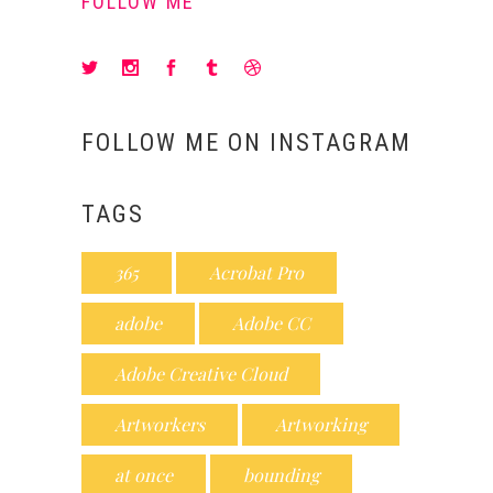
FOLLOW ME
FOLLOW ME ON INSTAGRAM
TAGS
365
Acrobat Pro
adobe
Adobe CC
Adobe Creative Cloud
Artworkers
Artworking
at once
bounding