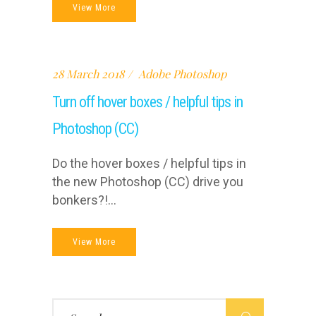
View More
28 March 2018
Adobe Photoshop
Turn off hover boxes / helpful tips in
Photoshop (CC)
Do the hover boxes / helpful tips in
the new Photoshop (CC) drive you
bonkers?!...
View More
Search