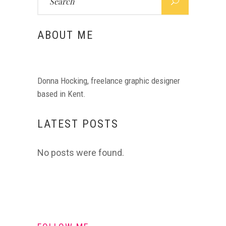
for:
ABOUT ME
Donna Hocking, freelance graphic designer
based in Kent.
LATEST POSTS
No posts were found.