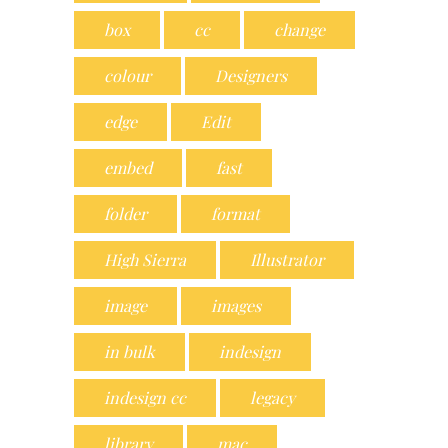
box
cc
change
colour
Designers
edge
Edit
embed
fast
folder
format
High Sierra
Illustrator
image
images
in bulk
indesign
indesign cc
legacy
library
mac