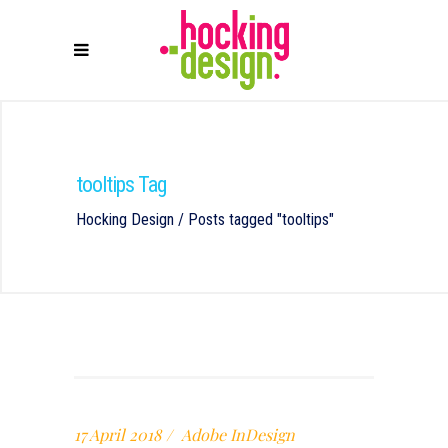
tooltips Tag
Hocking Design
/
Posts tagged "tooltips"
17 April 2018
Adobe InDesign