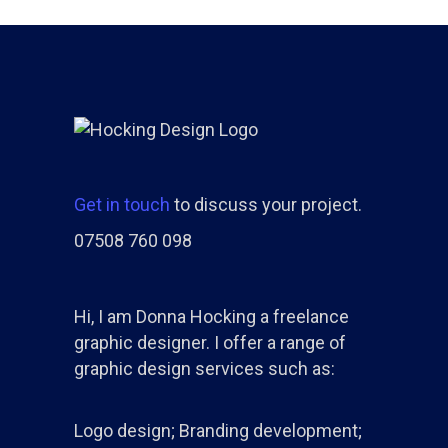
Get in touch
to discuss your project.
07508 760 098
Hi, I am Donna Hocking a freelance
graphic designer. I offer a range of
graphic design services such as:
Logo design; Branding development;