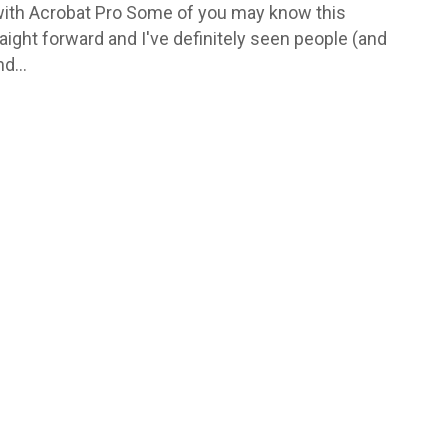
with Acrobat Pro Some of you may know this
traight forward and I've definitely seen people (and
d...
 Donna Hocking a freelance
esigner. I offer a range of
design services such as:
ign; Branding
ent; Design for printed
 including, flyers, posters,
s, POS, & outdoor; Digital
ncluding web banners
gif & HTML), social posts,