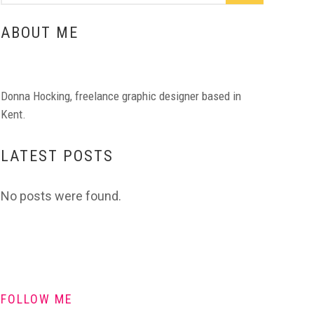
ABOUT ME
Donna Hocking, freelance graphic designer based in
Kent.
LATEST POSTS
No posts were found.
FOLLOW ME