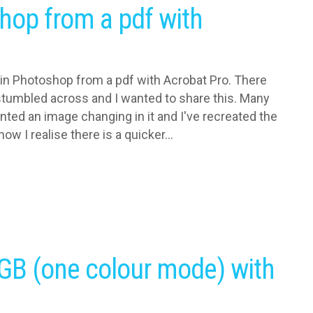
hop from a pdf with
 in Photoshop from a pdf with Acrobat Pro. There
I stumbled across and I wanted to share this. Many
nted an image changing in it and I've recreated the
ow I realise there is a quicker...
GB (one colour mode) with