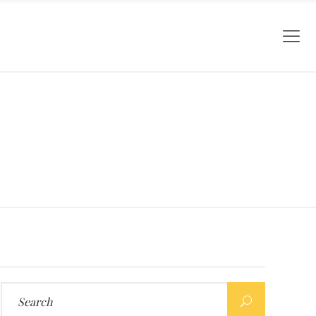
Search
for: