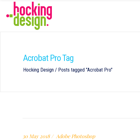
Acrobat Pro Tag
Hocking Design
/
Posts tagged "Acrobat Pro"
30 May 2018
Adobe Photoshop