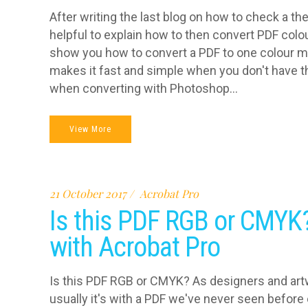
After writing the last blog on how to check a th
helpful to explain how to then convert PDF colo
show you how to convert a PDF to one colour 
makes it fast and simple when you don't have th
when converting with Photoshop...
View More
21 October 2017
Acrobat Pro
Is this PDF RGB or CMYK
with Acrobat Pro
Is this PDF RGB or CMYK? As designers and artw
usually it's with a PDF we've never seen before