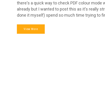
there's a quick way to check PDF colour mode 
already but I wanted to post this as it's really s
done it myself) spend so much time trying to fin
View More
Hi, I am
graphic d
graphic 
Logo des
Get in touch
to discuss your
developm
project.
materials
brochure
07508 760 098
design i
(static, 