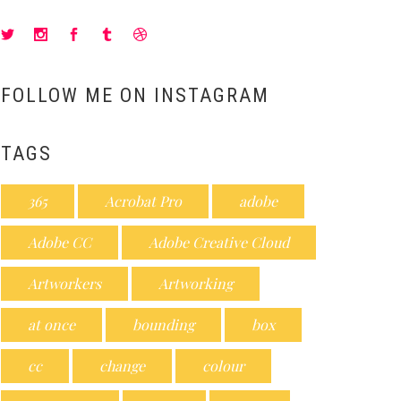
FOLLOW ME ON INSTAGRAM
TAGS
365
Acrobat Pro
adobe
Adobe CC
Adobe Creative Cloud
Artworkers
Artworking
at once
bounding
box
cc
change
colour