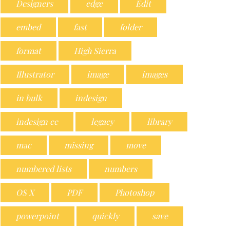
Designers
edge
Edit
embed
fast
folder
format
High Sierra
Illustrator
image
images
in bulk
indesign
indesign cc
legacy
library
mac
missing
move
numbered lists
numbers
OS X
PDF
Photoshop
powerpoint
quickly
save