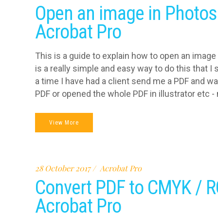
Open an image in Photos
Acrobat Pro
This is a guide to explain how to open an image
is a really simple and easy way to do this that 
a time I have had a client send me a PDF and wa
PDF or opened the whole PDF in illustrator etc - n
View More
28 October 2017
Acrobat Pro
Convert PDF to CMYK / R
Acrobat Pro