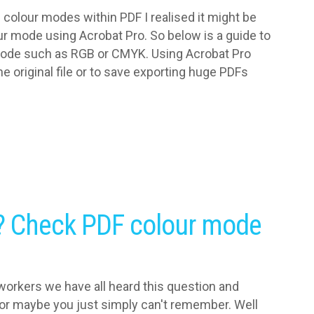
e colour modes within PDF I realised it might be
ur mode using Acrobat Pro. So below is a guide to
mode such as RGB or CMYK. Using Acrobat Pro
e original file or to save exporting huge PDFs
? Check PDF colour mode
orkers we have all heard this question and
 or maybe you just simply can't remember. Well