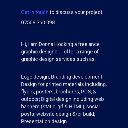
Get in touch
to discuss your project.
07508 760 098
Hi, I am Donna Hocking a freelance
graphic designer. I offer a range of
graphic design services such as:
Logo design; Branding development;
Design for printed materials including,
flyers, posters, brochures, POS, &
outdoor; Digital design including web
banners (static, gif & HTML), social
posts, website design &/or build;
Presentation design