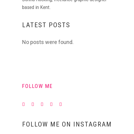
based in Kent.
LATEST POSTS
No posts were found.
FOLLOW ME
FOLLOW ME ON INSTAGRAM