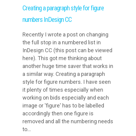
Creating a paragraph style for figure
numbers InDesign CC
Recently I wrote a post on changing
the full stop in a numbered list in
InDesign CC (this post can be viewed
here). This got me thinking about
another huge time saver that works in
a similar way. Creating a paragraph
style for figure numbers. I have seen
it plenty of times especially when
working on bids especially and each
image or 'figure' has to be labelled
accordingly then one figure is
removed and all the numbering needs
to...