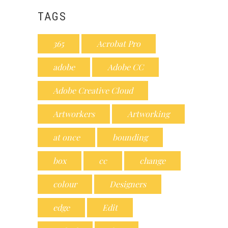
TAGS
365
Acrobat Pro
adobe
Adobe CC
Adobe Creative Cloud
Artworkers
Artworking
at once
bounding
box
cc
change
colour
Designers
edge
Edit