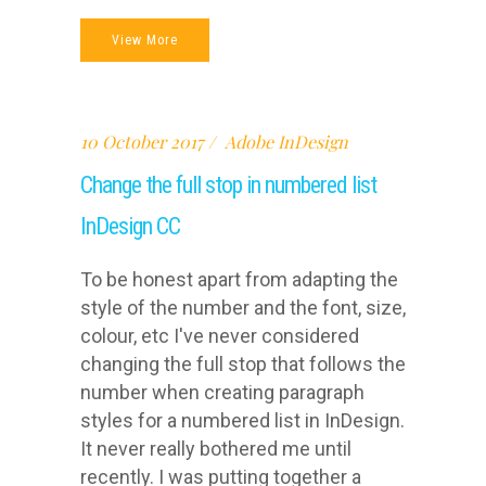
View More
10 October 2017
Adobe InDesign
Change the full stop in numbered list
InDesign CC
To be honest apart from adapting the
style of the number and the font, size,
colour, etc I've never considered
changing the full stop that follows the
number when creating paragraph
styles for a numbered list in InDesign.
It never really bothered me until
recently. I was putting together a