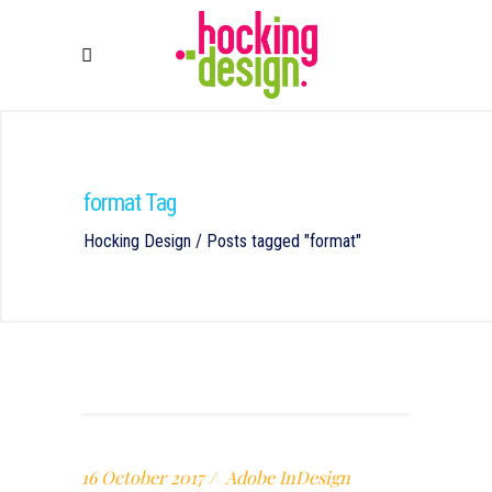
format Tag
Hocking Design
/
Posts tagged "format"
16 October 2017
Adobe InDesign