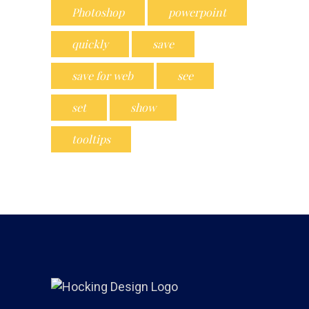
Photoshop
powerpoint
quickly
save
save for web
see
set
show
tooltips