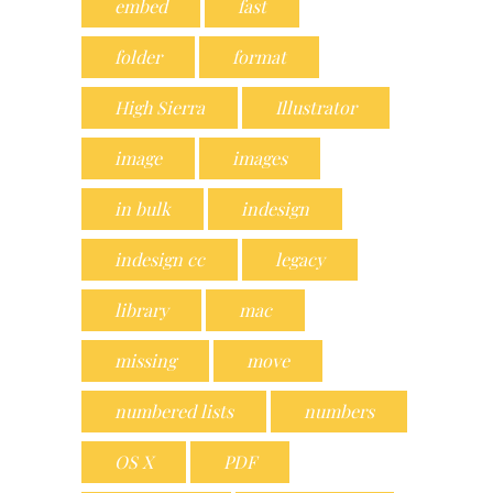
embed
fast
folder
format
High Sierra
Illustrator
image
images
in bulk
indesign
indesign cc
legacy
library
mac
missing
move
numbered lists
numbers
OS X
PDF