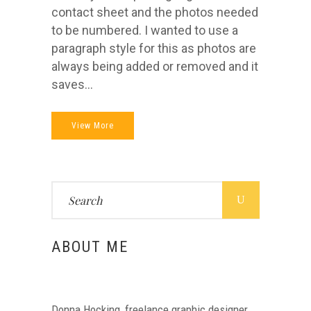
contact sheet and the photos needed
to be numbered. I wanted to use a
paragraph style for this as photos are
always being added or removed and it
saves...
View More
Search
for:
ABOUT ME
Donna Hocking, freelance graphic designer