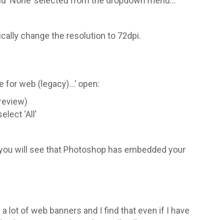
 and ‘None’ selected from the dropdown menu…
cally change the resolution to 72dpi.
ve for web (legacy)…’ open:
Preview)
lect ‘All’
e you will see that Photoshop has embedded your
a lot of web banners and I find that even if I have