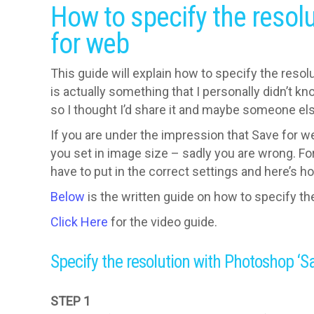
How to specify the resol
for web
This guide will explain how to specify the reso
is actually something that I personally didn’t k
so I thought I’d share it and maybe someone else
If you are under the impression that Save for w
you set in image size – sadly you are wrong. For 
have to put in the correct settings and here’s h
Below
is the written guide on how to specify th
Click Here
for the video guide.
Specify the resolution with Photoshop ‘S
STEP 1