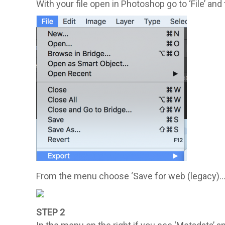
With your file open in Photoshop go to ‘File’ and 
From the menu choose ‘Save for web (legacy)…
STEP 2