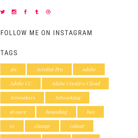
FOLLOW ME ON INSTAGRAM
TAGS
365
Acrobat Pro
adobe
Adobe CC
Adobe Creative Cloud
Artworkers
Artworking
at once
bounding
box
cc
change
colour