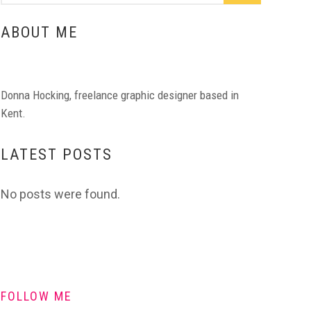
ABOUT ME
Donna Hocking, freelance graphic designer based in
Kent.
LATEST POSTS
No posts were found.
FOLLOW ME