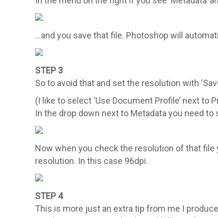
In the menu on the right if you see ‘Metadata’
…and you save that file. Photoshop will automati
STEP 3
So to avoid that and set the resolution with ‘Sa
(I like to select ‘Use Document Profile’ next to 
In the drop down next to Metadata you need to se
Now when you check the resolution of that fil
resolution. In this case 96dpi.
STEP 4
This is more just an extra tip from me I produce 