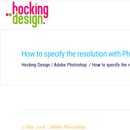
How to specify the resolution with 
Hocking Design
/
Adobe Photoshop
/
How to specify the r
17 May 2018
Adobe Photoshop