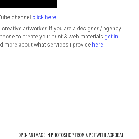
uTube channel
click here
.
creative artworker. If you are a designer / agency
omeone to create your print & web materials
get in
ead more about what services I provide
here
.
 Donna Hocking a freelance
esigner. I offer a range of
design services such as:
OPEN AN IMAGE IN PHOTOSHOP FROM A PDF WITH ACROBAT