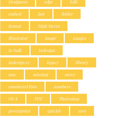
Designers
edge
Edit
embed
fast
folder
format
High Sierra
Illustrator
image
images
in bulk
indesign
indesign cc
legacy
library
mac
missing
move
numbered lists
numbers
OS X
PDF
Photoshop
powerpoint
quickly
save