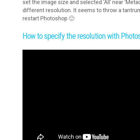
set the image size and selected ‘All’ near ‘Meta
different resolution. It seems to throw a tantr
restart Photoshop 🙂
How to specify the resolution with Photo