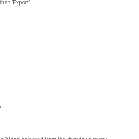
then ‘Export’.
’