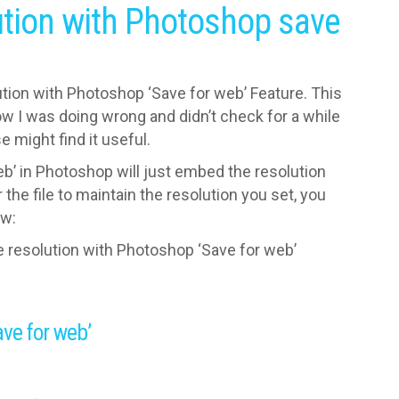
ution with Photoshop save
lution with Photoshop ‘Save for web’ Feature. This
now I was doing wrong and didn’t check for a while
 might find it useful.
eb’ in Photoshop will just embed the resolution
the file to maintain the resolution you set, you
ow:
e resolution with Photoshop ‘Save for web’
ave for web’