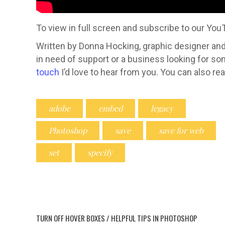
To view in full screen and subscribe to our Yo
Written by Donna Hocking, graphic designer and 
in need of support or a business looking for s
touch
I’d love to hear from you. You can also r
adobe
embed
legacy
Photoshop
save
save for web
set
specify
Hi, I am
graphic d
graphic 
TURN OFF HOVER BOXES / HELPFUL TIPS IN PHOTOSHOP