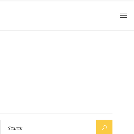
Search
for: