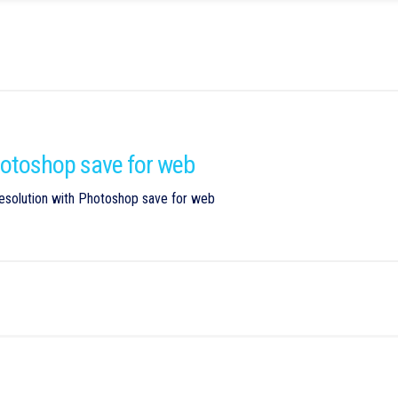
Photoshop save for web
esolution with Photoshop save for web