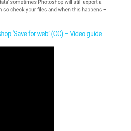
data’ sometimes Photoshop will still export a
um so check your files and when this happens –
shop ‘Save for web’ (CC) – Video guide