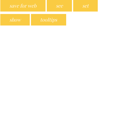
save for web
see
set
show
tooltips