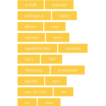
in bulk
indesign
indesign cc
legacy
library
mac
missing
move
numbered lists
numbers
OS X
PDF
Photoshop
powerpoint
quickly
save
save for web
see
set
show