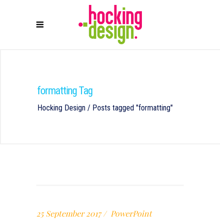
formatting Tag
Hocking Design
/
Posts tagged "formatting"
25 September 2017
PowerPoint