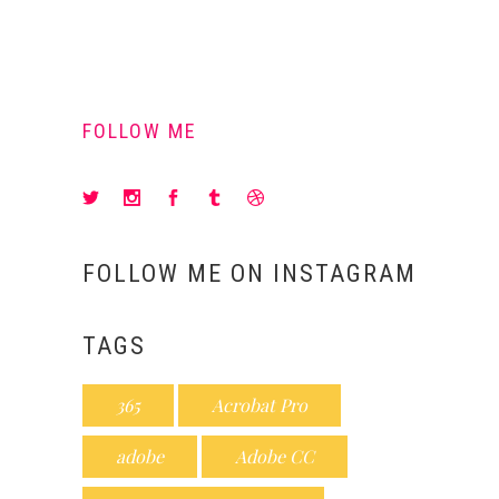
FOLLOW ME
FOLLOW ME ON INSTAGRAM
TAGS
365
Acrobat Pro
adobe
Adobe CC