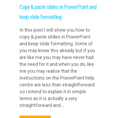
Copy & paste slides in PowerPoint and
keep slide formatting
In this post I will show you how to
copy & paste slides in PowerPoint
and keep slide formatting. Some of
you may know this already but if you
are like me you may have never had
the need for it and when you do, like
me you may realise that the
instructions on the PowerPoint help
centre are less than straightforward
so I intend to explain it in simple
terms as it is actually a very
straightforward and...