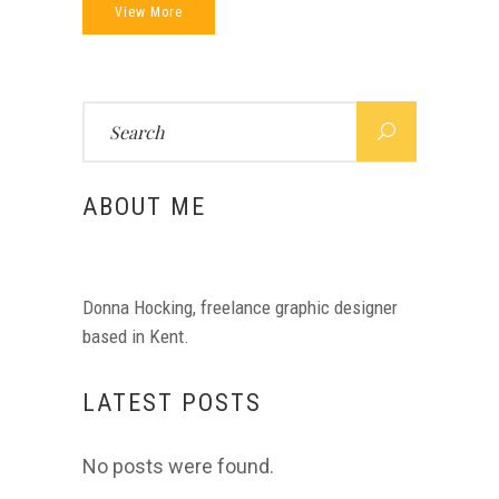
View More
Search
for:
ABOUT ME
Donna Hocking, freelance graphic designer
based in Kent.
LATEST POSTS
No posts were found.