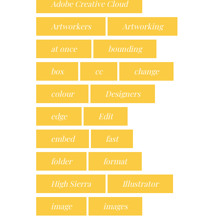
Adobe Creative Cloud
Artworkers
Artworking
at once
bounding
box
cc
change
colour
Designers
edge
Edit
embed
fast
folder
format
High Sierra
Illustrator
image
images