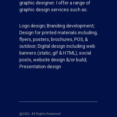
graphic designer. I offer a range of
graphic design services such as:
Logo design; Branding development;
Design for printed materials including,
flyers, posters, brochures, POS, &
outdoor; Digital design including web
banners (static, gif & HTML), social
posts, website design &/or build;
Presentation design
@2022. All Rights Reserved