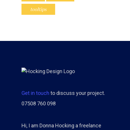
tooltips
Get in touch
to discuss your project.
07508 760 098
Hi, I am Donna Hocking a freelance